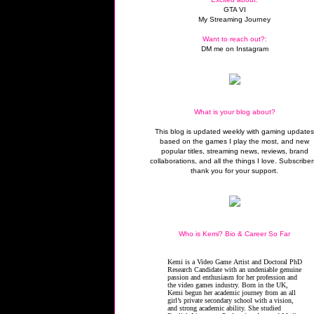
GTA VI
My Streaming Journey
Want to reach out?:
DM me on Instagram
What is your blog about?
This blog is updated weekly with gaming update
based on the games I play the most, and new
popular titles, streaming news, reviews, brand
collaborations, and all the things I love. Subscriber
thank you for your support.
Who is Kemi? Bio & Career So Far