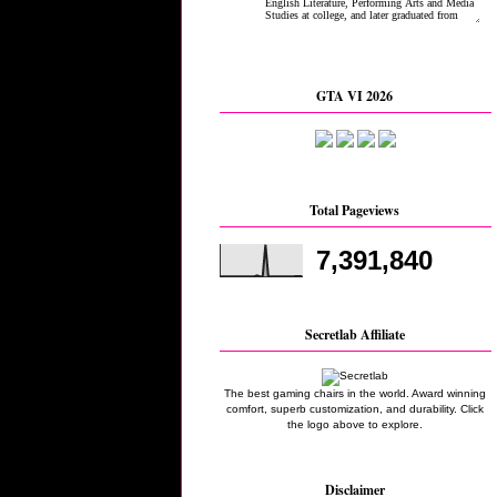
GTA VI 2026
Total Pageviews
7,391,840
Secretlab Affiliate
The best gaming chairs in the world. Award winning
comfort, superb customization, and durability. Click
the logo above to explore.
Disclaimer