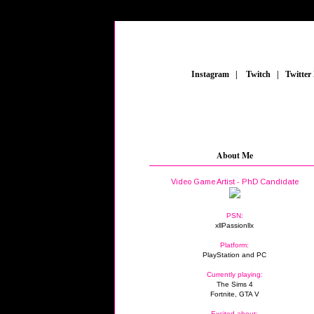
_
Instagram
_
|
_
Twitch
_
|
_
Twitter
FE
About Me
Video Game Artist - PhD Candidate
PSN:
xllPassionllx
Platform:
PlayStation and PC
Currently playing:
The Sims 4
Fortnite, GTA V
Excited about: