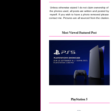
Unless otherwise stated I do not claim ownership of
the photos used, all posts are written and posted by
myself. If you wish to have a photo removed please
contact me. Pictures are all sourced from the citation.
Most Viewed Featured Post
PlayStation 5