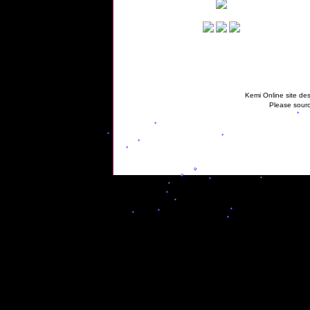
Kemi Online site des
Please sourc