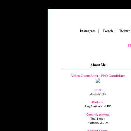
_
Instagram
_
|
_
Twitch
_
|
_
Twitter
FEAT
About Me
Video Game Artist - PhD Candidate
PSN:
xllPassionllx
Platform:
PlayStation and PC
Currently playing:
The Sims 4
Fortnite, GTA V
Excited about: