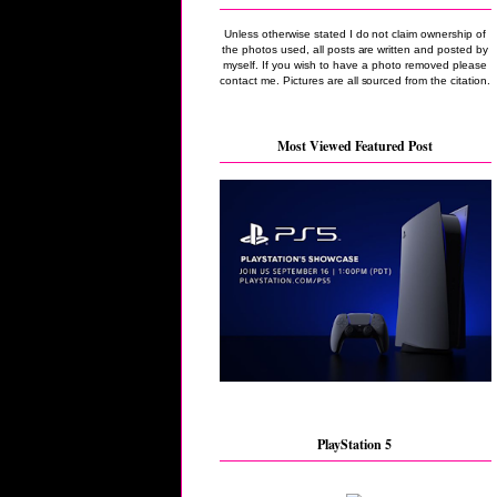
Unless otherwise stated I do not claim ownership of
the photos used, all posts are written and posted by
myself. If you wish to have a photo removed please
contact me. Pictures are all sourced from the citation.
Most Viewed Featured Post
PlayStation 5