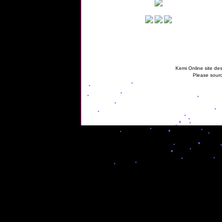
Kemi Online site des
Please sourc