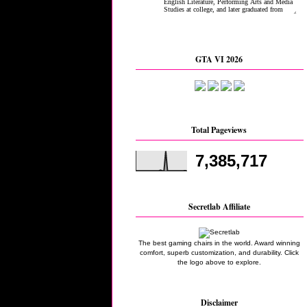
GTA VI 2026
Total Pageviews
7,385,717
Secretlab Affiliate
The best gaming chairs in the world. Award winning
comfort, superb customization, and durability. Click
the logo above to explore.
Disclaimer