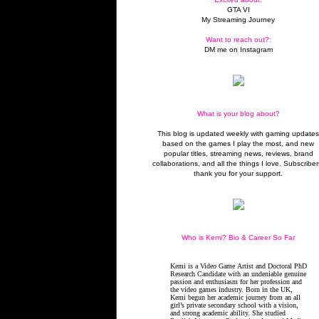
GTA VI
My Streaming Journey
Want to reach out?:
DM me on Instagram
What is your blog about?
This blog is updated weekly with gaming update
based on the games I play the most, and new
popular titles, streaming news, reviews, brand
collaborations, and all the things I love. Subscriber
thank you for your support.
Who is Kemi? Bio & Career So Far