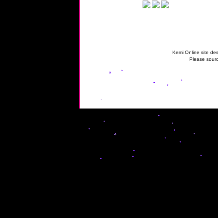
Kemi Online site des
Please sourc