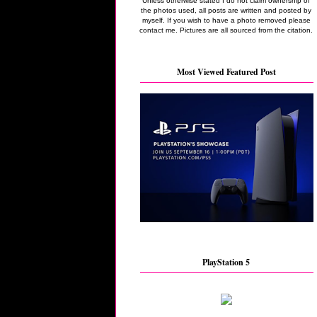
Unless otherwise stated I do not claim ownership of
the photos used, all posts are written and posted by
myself. If you wish to have a photo removed please
contact me. Pictures are all sourced from the citation.
Most Viewed Featured Post
PlayStation 5