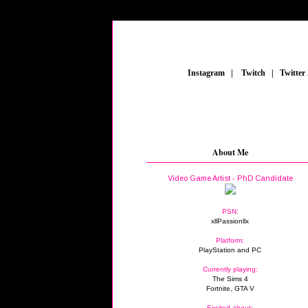
_
Instagram
_
|
_
Twitch
_
|
_
Twitter
About Me
Video Game Artist - PhD Candidate
PSN:
xllPassionllx
Platform:
PlayStation and PC
Currently playing:
The Sims 4
Fortnite, GTA V
Excited about: