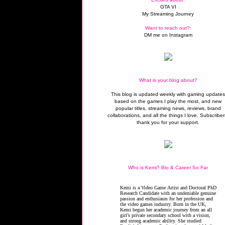
GTA VI
My Streaming Journey
Want to reach out?:
DM me on Instagram
What is your blog about?
This blog is updated weekly with gaming update
based on the games I play the most, and new
popular titles, streaming news, reviews, brand
collaborations, and all the things I love. Subscriber
thank you for your support.
Who is Kemi? Bio & Career So Far