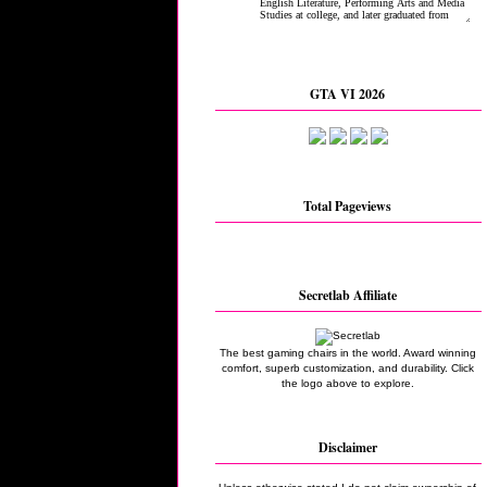
GTA VI 2026
Total Pageviews
Secretlab Affiliate
The best gaming chairs in the world. Award winning
comfort, superb customization, and durability. Click
the logo above to explore.
Disclaimer