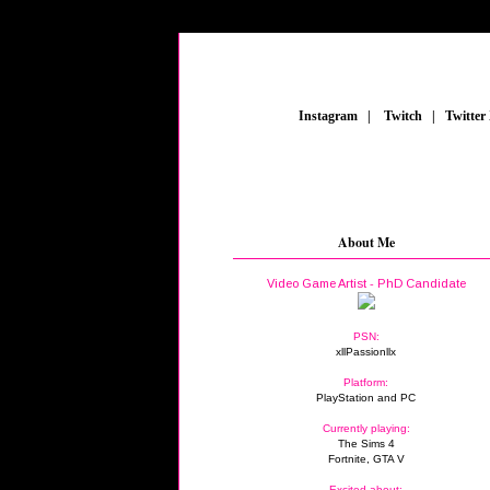
_
Instagram
_
|
_
Twitch
_
|
_
Twitter
About Me
Video Game Artist - PhD Candidate
PSN:
xllPassionllx
Platform:
PlayStation and PC
Currently playing:
The Sims 4
Fortnite, GTA V
Excited about: