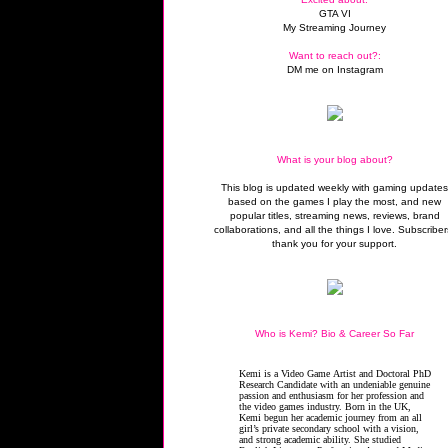
GTA VI
My Streaming Journey
Want to reach out?:
DM me on Instagram
What is your blog about?
This blog is updated weekly with gaming update
based on the games I play the most, and new
popular titles, streaming news, reviews, brand
collaborations, and all the things I love. Subscriber
thank you for your support.
Who is Kemi? Bio & Career So Far