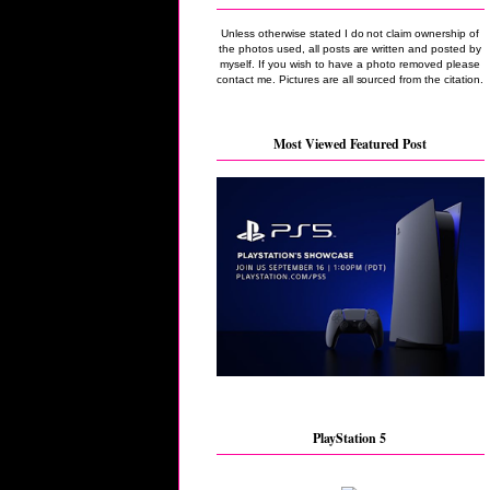
Unless otherwise stated I do not claim ownership of
the photos used, all posts are written and posted by
myself. If you wish to have a photo removed please
contact me. Pictures are all sourced from the citation.
Most Viewed Featured Post
PlayStation 5