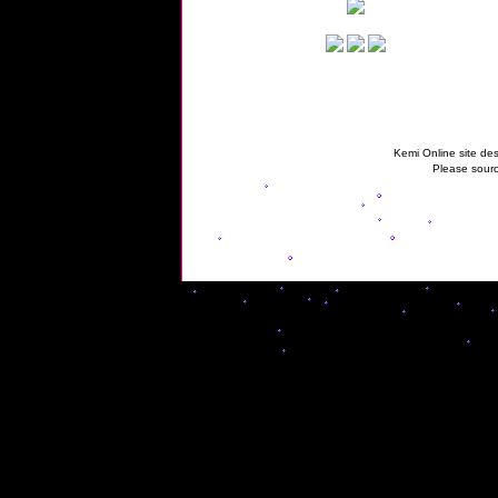
Kemi Online site des
Please sourc