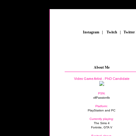
_
Instagram
_
|
_
Twitch
_
|
_
Twitter
About Me
Video Game Artist - PhD Candidate
PSN:
xllPassionllx
Platform:
PlayStation and PC
Currently playing:
The Sims 4
Fortnite, GTA V
Excited about: