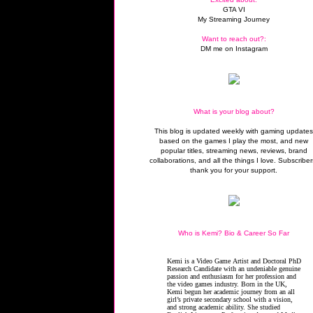
GTA VI
My Streaming Journey
Want to reach out?:
DM me on Instagram
What is your blog about?
This blog is updated weekly with gaming update
based on the games I play the most, and new
popular titles, streaming news, reviews, brand
collaborations, and all the things I love. Subscriber
thank you for your support.
Who is Kemi? Bio & Career So Far