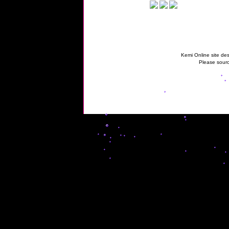
Kemi Online site des
Please sourc