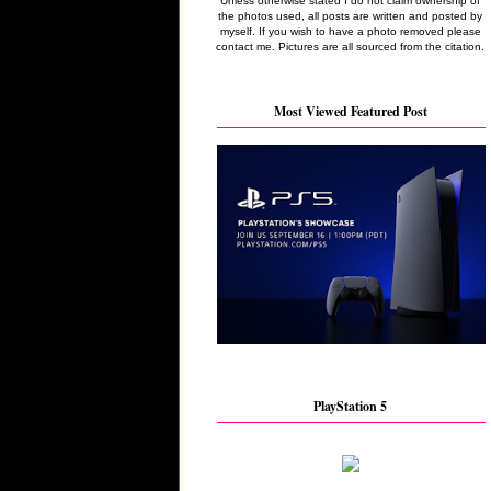
Unless otherwise stated I do not claim ownership of
the photos used, all posts are written and posted by
myself. If you wish to have a photo removed please
contact me. Pictures are all sourced from the citation.
Most Viewed Featured Post
PlayStation 5