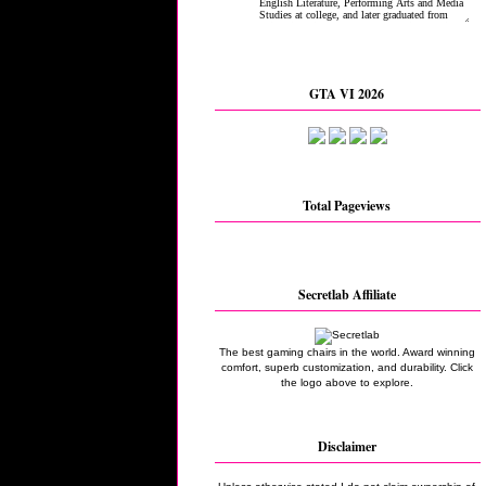
GTA VI 2026
Total Pageviews
Secretlab Affiliate
The best gaming chairs in the world. Award winning
comfort, superb customization, and durability. Click
the logo above to explore.
Disclaimer