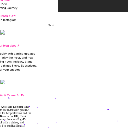
TA VI
ming Journey
 reach out?:
n Instagram
Next
ur blog about?
weekly with gaming updates
I play the most, and new
ming news, reviews, brand
he things I love. Subscribers,
or your support.
io & Career So Far