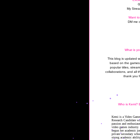
G
My Strea
Want to
DM me o
What is yo
This blog is updated 
based on the games 
popular titles, strea
collaborations, and all t
thank you f
Who is Kemi? B