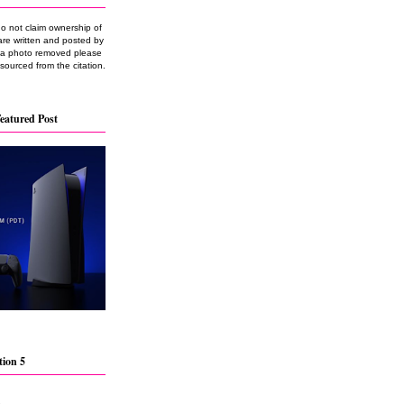
do not claim ownership of
are written and posted by
e a photo removed please
 sourced from the citation.
eatured Post
tion 5