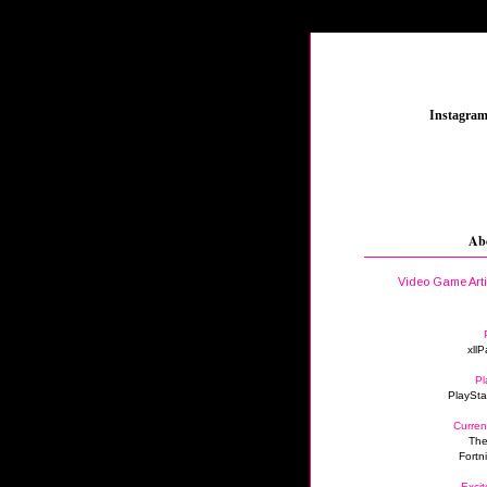
_
Instagra
Ab
Video Game Art
xllP
Pl
PlaySta
Curren
The
Fortn
Excit