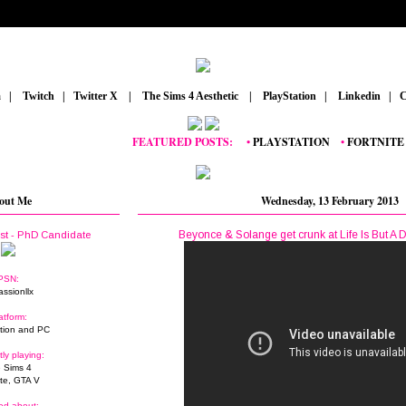
m
_
|
_
Twitch
_
|
_
Twitter X
_
|
_
The Sims 4 Aesthetic
_
|
_
PlayStation
_
|
_
Linkedin
_
|
_
C
FEATURED POSTS:
__
•
PLAYSTATION
_
•
FORTNITE
_
•
GR
out Me
Wednesday, 13 February 2013
Beyonce & Solange get crunk at Life Is But A 
ist - PhD Candidate
PSN:
assionllx
atform:
tion and PC
tly playing:
 Sims 4
ite, GTA V
ed about: