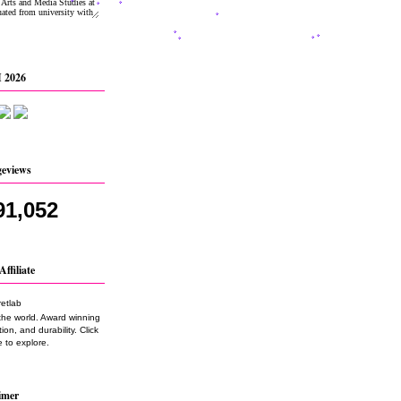
 2026
geviews
91,052
Affiliate
the world. Award winning
on, and durability. Click
 to explore.
imer