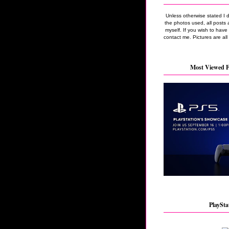
Unless otherwise stated I 
the photos used, all posts 
myself. If you wish to hav
contact me. Pictures are all
Most Viewed F
PlaySta