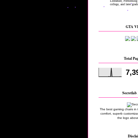
GTA VI
Total Pa
7,3
Secretlab 
The best gaming chairs in 
comfort, superb customizati
the logo above
Discla