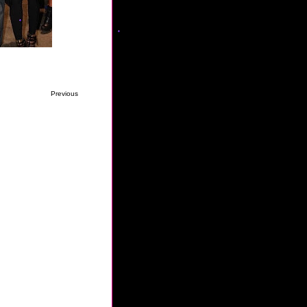
Previous