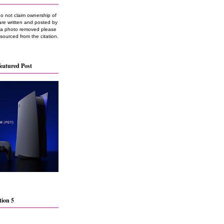
do not claim ownership of
are written and posted by
e a photo removed please
 sourced from the citation.
eatured Post
tion 5