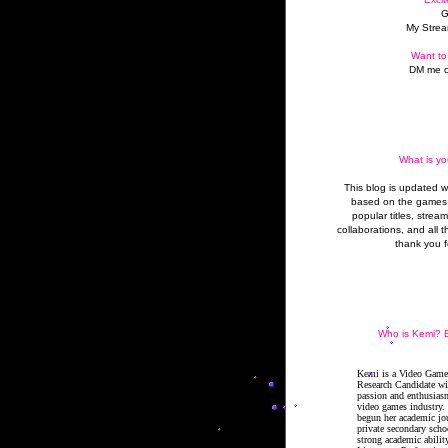
G
My Strea
Want to
DM me o
What is yo
This blog is updated 
based on the games 
popular titles, strea
collaborations, and all t
thank you f
Who is Kemi? B