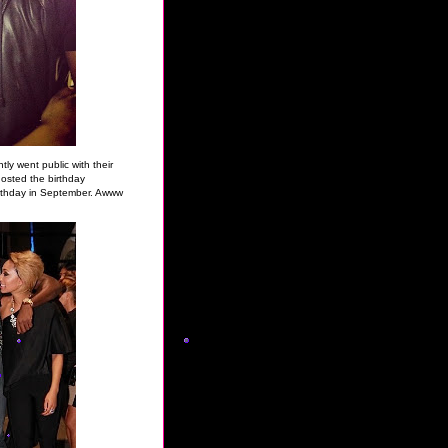
ly went public with their
osted the birthday
irthday in September. Awww