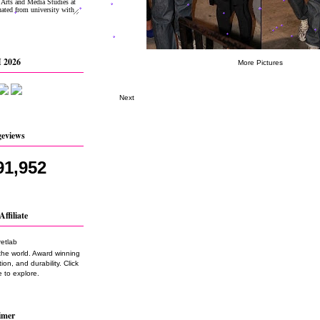
 2026
More Pictures
Next
geviews
91,952
Affiliate
the world. Award winning
on, and durability. Click
 to explore.
imer