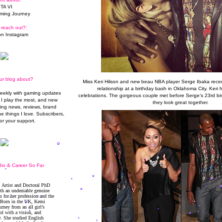
TA VI
ming Journey
 reach out?:
n Instagram
ur blog about?
Miss Keri Hilson and new beau NBA player Serge Ibaka recent
relationship at a
birthday
bash in Oklahoma City. Keri h
weekly with gaming updates
celebrations. The gorgeous couple met before Serge’s 23rd b
I play the most, and new
they look great together.
ming news, reviews, brand
he things I love. Subscribers,
or your support.
io & Career So Far