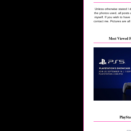
Unless otherwise stated I 
the photos used, all posts 
myself. If you wish to hav
contact me. Pictures are all
Most Viewed F
PlaySta