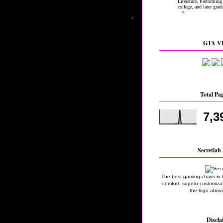
GTA VI
Total Pa
7,3
Secretlab 
The best gaming chairs in 
comfort, superb customizati
the logo above
Discla