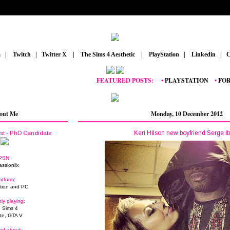
m
_
|
_
Twitch
_
|
_
Twitter X
_
|
_
The Sims 4 Aesthetic
_
|
_
PlayStation
_
|
_
Linkedin
_
|
_
C
FEATURED POSTS:
__
•
PLAYSTATION
_
•
FORTNIT
out Me
Monday, 10 December 2012
Keri Hilson new boyfriend Serge I
ist - PhD Candidate
PSN:
assionllx
atform:
tion and PC
tly playing:
 Sims 4
ite, GTA V
ed about: