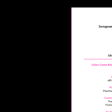
_
Instagra
Ab
Video Game Art
xllP
Pl
PlaySta
Curren
The
Fortn
Excit