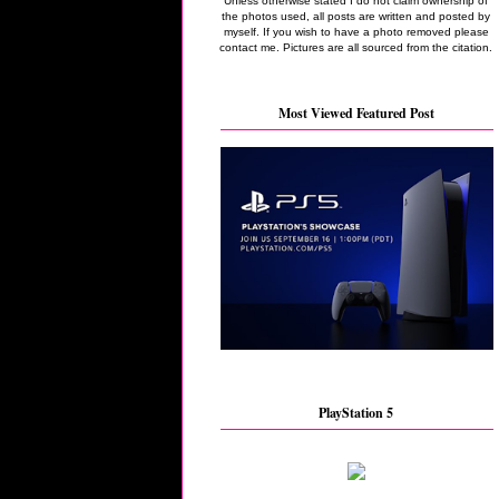
Unless otherwise stated I do not claim ownership of
the photos used, all posts are written and posted by
myself. If you wish to have a photo removed please
contact me. Pictures are all sourced from the citation.
Most Viewed Featured Post
PlayStation 5