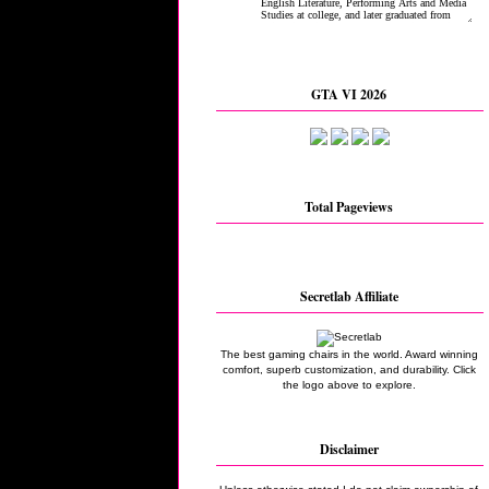
GTA VI 2026
Total Pageviews
Secretlab Affiliate
The best gaming chairs in the world. Award winning
comfort, superb customization, and durability. Click
the logo above to explore.
Disclaimer