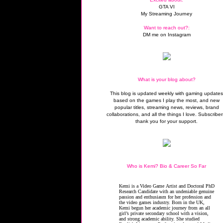
GTA VI
My Streaming Journey
Want to reach out?:
DM me on Instagram
What is your blog about?
This blog is updated weekly with gaming update
based on the games I play the most, and new
popular titles, streaming news, reviews, brand
collaborations, and all the things I love. Subscriber
thank you for your support.
Who is Kemi? Bio & Career So Far