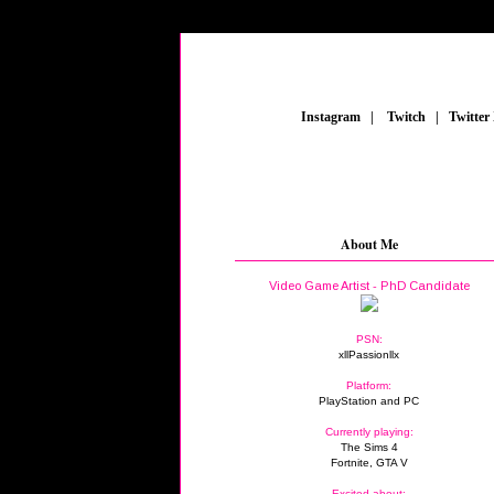
_
Instagram
_
|
_
Twitch
_
|
_
Twitter
About Me
Video Game Artist - PhD Candidate
PSN:
xllPassionllx
Platform:
PlayStation and PC
Currently playing:
The Sims 4
Fortnite, GTA V
Excited about: