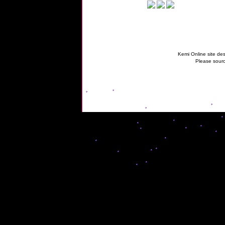
Kemi Online site des
Please sourc