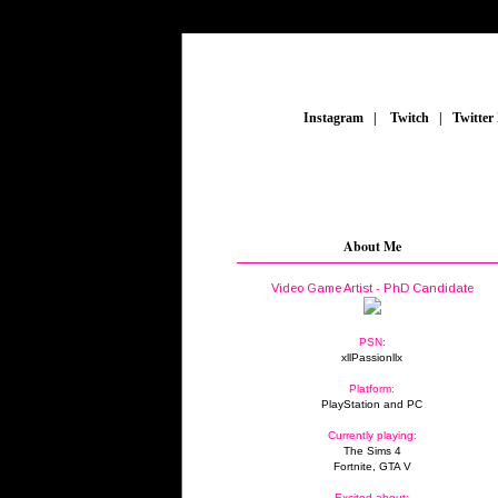
_
Instagram
_
|
_
Twitch
_
|
_
Twitter
About Me
Video Game Artist - PhD Candidate
PSN:
xllPassionllx
Platform:
PlayStation and PC
Currently playing:
The Sims 4
Fortnite, GTA V
Excited about: