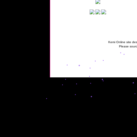
Kemi Online site des
Please sourc