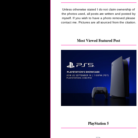
Unless otherwise stated I do not claim ownership of
the photos used, all posts are written and posted by
myself. If you wish to have a photo removed please
contact me. Pictures are all sourced from the citation.
Most Viewed Featured Post
PlayStation 5