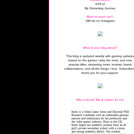
GTA VI
My Streaming Journey
Want to reach out?:
DM me on Instagram
What is your blog about?
This blog is updated weekly with gaming update
based on the games I play the most, and new
popular titles, streaming news, reviews, brand
collaborations, and all the things I love. Subscriber
thank you for your support.
Who is Kemi? Bio & Career So Far