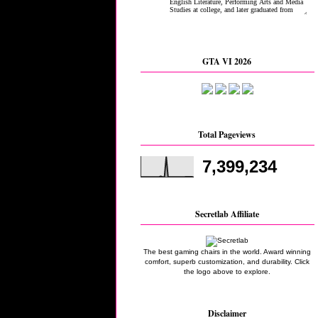
GTA VI 2026
Total Pageviews
7,399,234
Secretlab Affiliate
The best gaming chairs in the world. Award winning
comfort, superb customization, and durability. Click
the logo above to explore.
Disclaimer