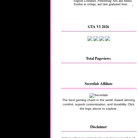
GTA VI 2026
Total Pageviews
Secretlab Affiliate
The best gaming chairs in the world. Award winning
comfort, superb customization, and durability. Click
the logo above to explore.
Disclaimer