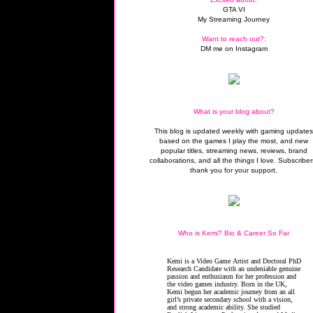
GTA VI
My Streaming Journey
Want to reach out?:
DM me on Instagram
What is your blog about?
This blog is updated weekly with gaming update
based on the games I play the most, and new
popular titles, streaming news, reviews, brand
collaborations, and all the things I love. Subscriber
thank you for your support.
Who is Kemi? Bio & Career So Far