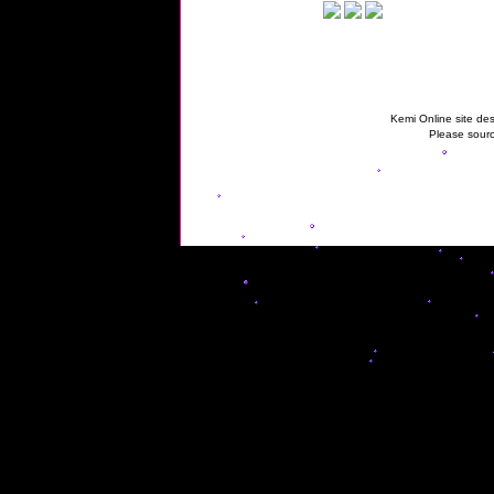
Kemi Online site des
Please sourc