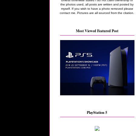
Unless otherwise stated I do not claim ownership of
the photos used, all posts are written and posted by
myself. If you wish to have a photo removed please
contact me. Pictures are all sourced from the citation.
Most Viewed Featured Post
PlayStation 5