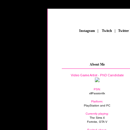
_
Instagram
_
|
_
Twitch
_
|
_
Twitter
About Me
Video Game Artist - PhD Candidate
PSN:
xllPassionllx
Platform:
PlayStation and PC
Currently playing:
The Sims 4
Fortnite, GTA V
Excited about: