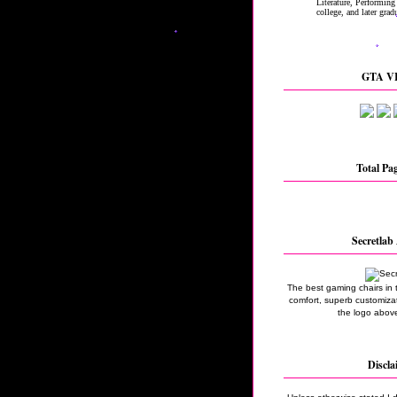
GTA VI
Total Pa
Secretlab 
The best gaming chairs in 
comfort, superb customizati
the logo above
Discla