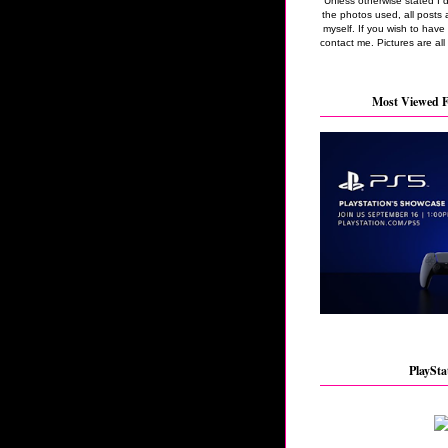
Unless otherwise stated I 
the photos used, all posts 
myself. If you wish to hav
contact me. Pictures are all
Most Viewed F
PlaySta