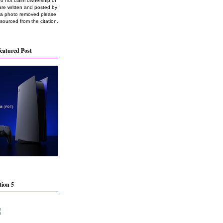
do not claim ownership of
are written and posted by
e a photo removed please
 sourced from the citation.
eatured Post
tion 5