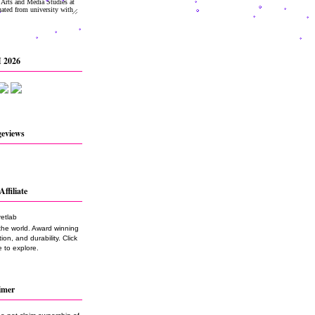
 2026
geviews
Affiliate
the world. Award winning
on, and durability. Click
 to explore.
imer