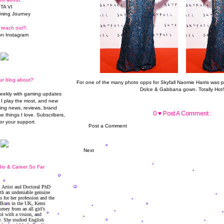
TA VI
ming Journey
 reach out?:
n Instagram
ur blog about?
For one of the many photo opps for Skyfall Naomie Harris was p
Dolce & Gabbana gown
. Totally Hot!
weekly with gaming updates
I play the most, and new
ming news, reviews, brand
0 ♥ Post A Comment :
he things I love. Subscribers,
or your support.
Post a Comment
Next
io & Career So Far