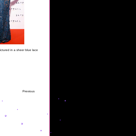
ictured in a sheer blue lace
Previous