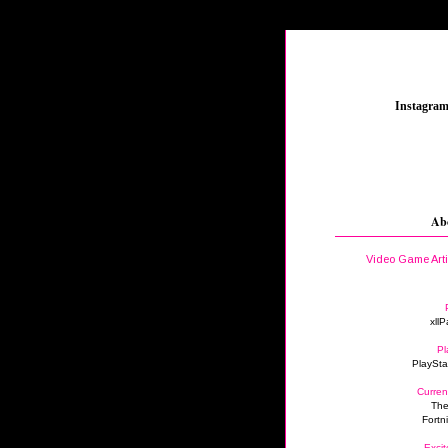
_
Instagra
Ab
Video Game Art
xllP
Pl
PlaySta
Curren
The
Fortn
Excit