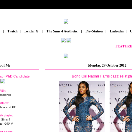
m
_
|
_
Twitch
_
|
_
Twitter X
_
|
_
The Sims 4 Aesthetic
_
|
_
PlayStation
_
|
_
Linkedin
_
|
_
C
FEATURED PO
out Me
Monday, 29 October 2012
Bond Girl Naomi Harris dazzles at ph
ist - PhD Candidate
PSN:
assionllx
atform:
tion and PC
tly playing:
 Sims 4
ite, GTA V
ed about: