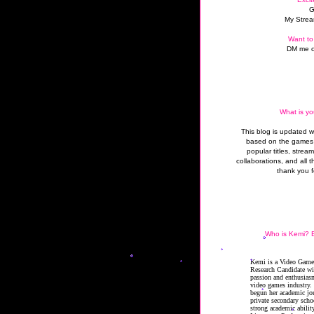
G
My Strea
Want to
DM me o
What is yo
This blog is updated 
based on the games 
popular titles, strea
collaborations, and all t
thank you f
Who is Kemi? B