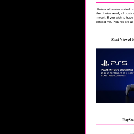
Unless otherwise stated I 
the photos used, all posts 
myself. If you wish to hav
contact me. Pictures are all
Most Viewed F
PlaySta