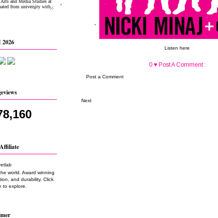
 2026
Listen here
0 ♥ Post A Comment :
Post a Comment
geviews
Next
78,160
Affiliate
the world. Award winning
on, and durability. Click
 to explore.
imer