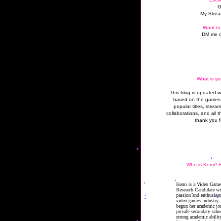
G
My Strea
Want to
DM me o
What is yo
This blog is updated 
based on the games 
popular titles, strea
collaborations, and all t
thank you f
Who is Kemi? B