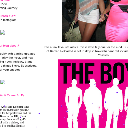
TA VI
ming Journey
 reach out?:
n Instagram
ur blog about?
Two of my favourite artists, this is definitely one for the iPod.. S
of Roman Reloaded is set to drop in November and will include
weekly with gaming updates
Yesssss!!
I play the most, and new
ming news, reviews, brand
he things I love. Subscribers,
or your support.
io & Career So Far