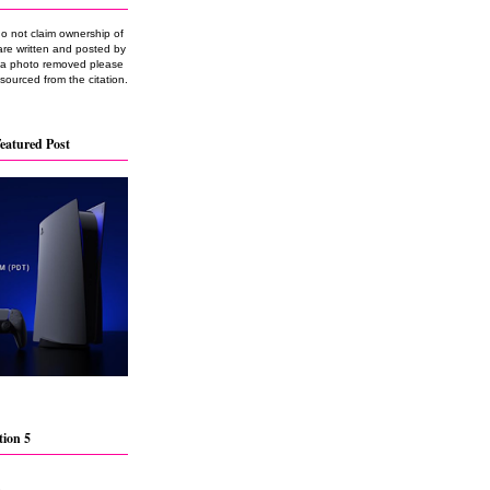
do not claim ownership of
are written and posted by
e a photo removed please
 sourced from the citation.
eatured Post
tion 5