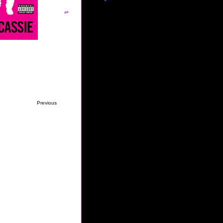
Previous