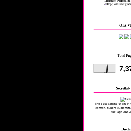
GTA VI
Total Pa
7,3
Secretlab 
The best gaming chairs in 
comfort, superb customizati
the logo above
Discla