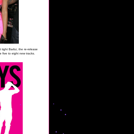
it tight Barbz, the re-release
 five to eight new tracks.