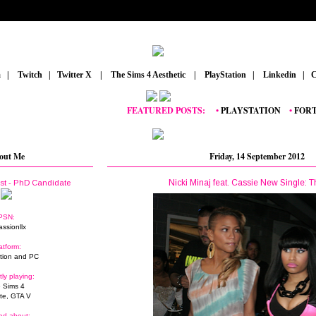
m
_
|
_
Twitch
_
|
_
Twitter X
_
|
_
The Sims 4 Aesthetic
_
|
_
PlayStation
_
|
_
Linkedin
_
|
_
C
FEATURED POSTS:
__
•
PLAYSTATION
_
•
FORTNITE
out Me
Friday, 14 September 2012
Nicki Minaj feat. Cassie New Single: 
ist - PhD Candidate
PSN:
assionllx
atform:
tion and PC
tly playing:
 Sims 4
ite, GTA V
ed about: