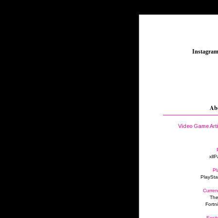
_
Instagra
Ab
Video Game Art
xllP
Pl
PlaySta
Curren
The
Fortn
Excit