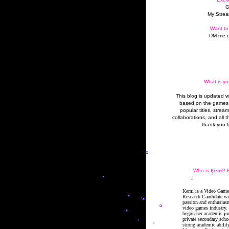
G
My Strea
Want to
DM me o
What is yo
This blog is updated 
based on the games 
popular titles, strea
collaborations, and all t
thank you f
Who is Kemi? B