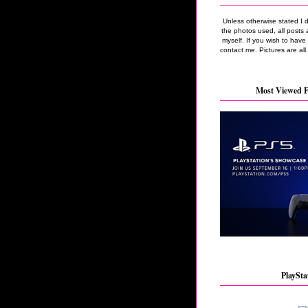
Unless otherwise stated I 
the photos used, all posts 
myself. If you wish to hav
contact me. Pictures are all
Most Viewed F
PlaySta