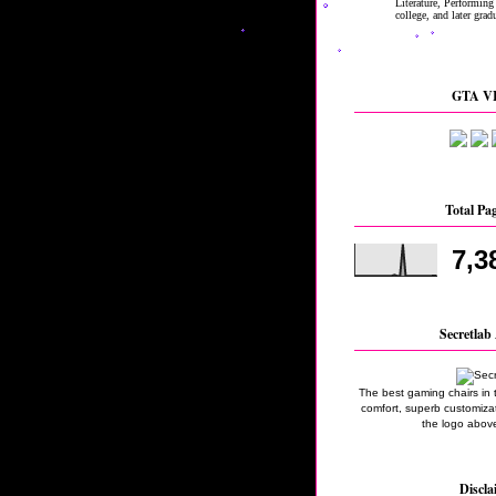
GTA VI
Total Pa
7,3
Secretlab 
The best gaming chairs in 
comfort, superb customizati
the logo above
Discla