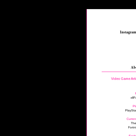
_
Instagra
Ab
Video Game Art
xllP
Pl
PlaySta
Curren
The
Fortn
Excit