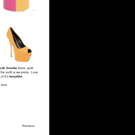
 Life Granita
dress, gold
is outfit is
so
pretty.. Love
Lol It's
beautiful.
n
here
Previous