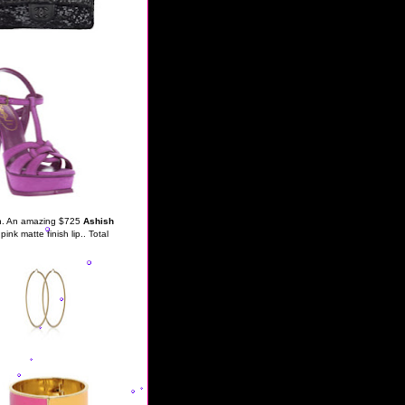
oth. An amazing $725
Ashish
pink matte finish lip.. Total