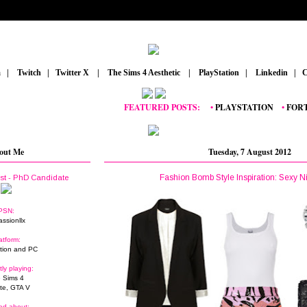
m
_
|
_
Twitch
_
|
_
Twitter X
_
|
_
The Sims 4 Aesthetic
_
|
_
PlayStation
_
|
_
Linkedin
_
|
_
C
FEATURED POSTS:
__
•
PLAYSTATION
_
•
FORTNIT
out Me
Tuesday, 7 August 2012
Fashion Bomb Style Inspiration: Sexy N
ist - PhD Candidate
PSN:
assionllx
atform:
tion and PC
tly playing:
 Sims 4
ite, GTA V
ed about: