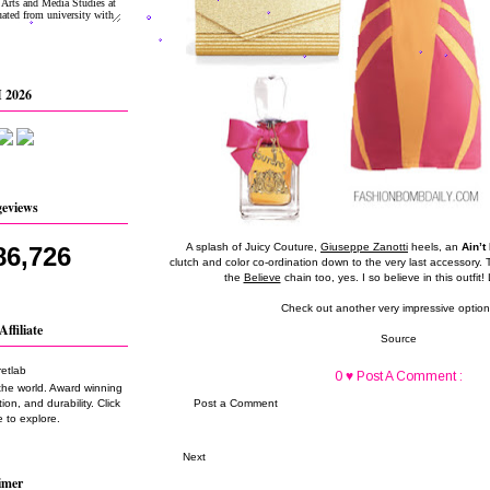
 2026
geviews
A splash of Juicy Couture,
Giuseppe Zanotti
heels, an
Ain’t
86,726
clutch and color co-ordination down to the very last accessory. Th
the
Believe
chain too, yes. I so believe in this outfit! 
Check out another very impressive optio
Affiliate
Source
0 ♥ Post A Comment :
the world. Award winning
on, and durability. Click
Post a Comment
 to explore.
Next
imer