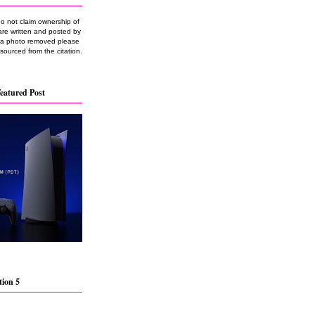
do not claim ownership of
are written and posted by
e a photo removed please
 sourced from the citation.
eatured Post
tion 5