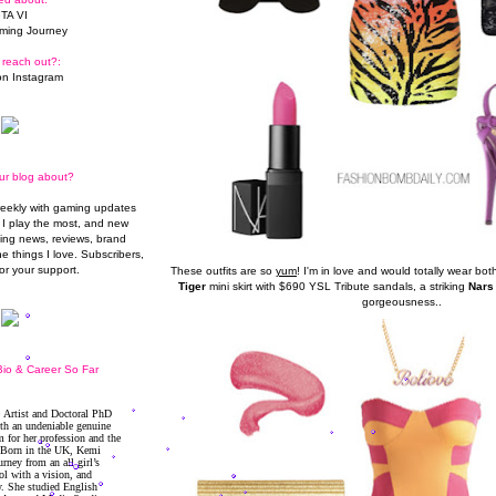
TA VI
ming Journey
 reach out?:
n Instagram
ur blog about?
weekly with gaming updates
I play the most, and new
ming news, reviews, brand
he things I love. Subscribers,
or your support.
These outfits are so
yum
! I'm in love and would totally wear b
Tiger
mini skirt with $690 YSL Tribute sandals, a striking
Nars
gorgeousness..
io & Career So Far