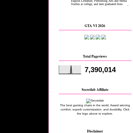
GTA VI 2026
Total Pageviews
7,390,014
Secretlab Affiliate
The best gaming chairs in the world. Award winning
comfort, superb customization, and durability. Click
the logo above to explore.
Disclaimer