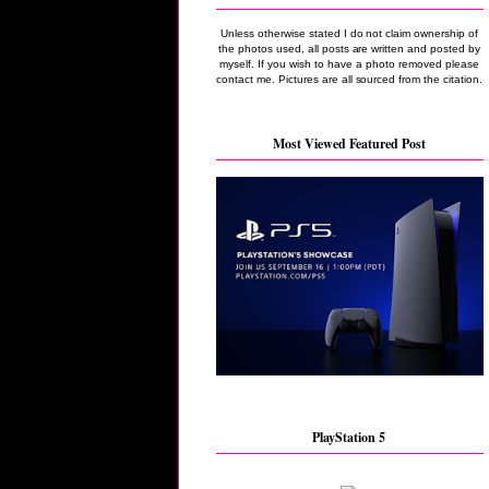
Unless otherwise stated I do not claim ownership of
the photos used, all posts are written and posted by
myself. If you wish to have a photo removed please
contact me. Pictures are all sourced from the citation.
Most Viewed Featured Post
PlayStation 5