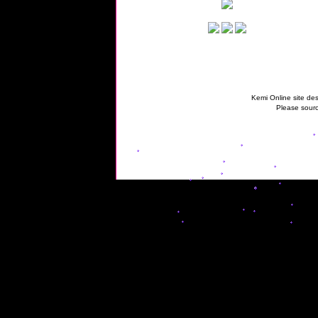
Kemi Online site des
Please sourc