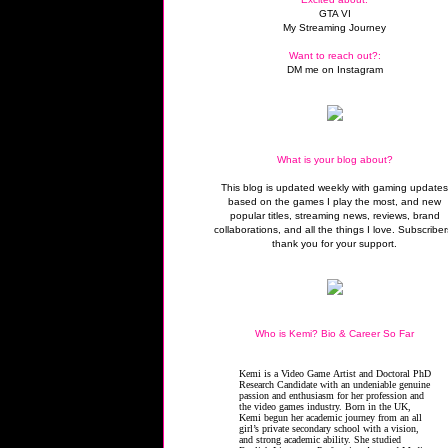
GTA VI
My Streaming Journey
Want to reach out?:
DM me on Instagram
What is your blog about?
This blog is updated weekly with gaming update
based on the games I play the most, and new
popular titles, streaming news, reviews, brand
collaborations, and all the things I love. Subscriber
thank you for your support.
Who is Kemi? Bio & Career So Far