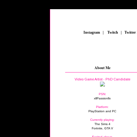
_
Instagram
_
|
_
Twitch
_
|
_
Twitter
About Me
Video Game Artist - PhD Candidate
PSN:
xllPassionllx
Platform:
PlayStation and PC
Currently playing:
The Sims 4
Fortnite, GTA V
Excited about: