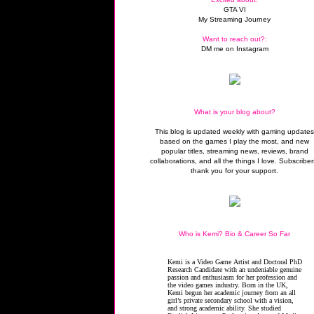
GTA VI
My Streaming Journey
Want to reach out?:
DM me on Instagram
What is your blog about?
This blog is updated weekly with gaming update
based on the games I play the most, and new
popular titles, streaming news, reviews, brand
collaborations, and all the things I love. Subscriber
thank you for your support.
Who is Kemi? Bio & Career So Far