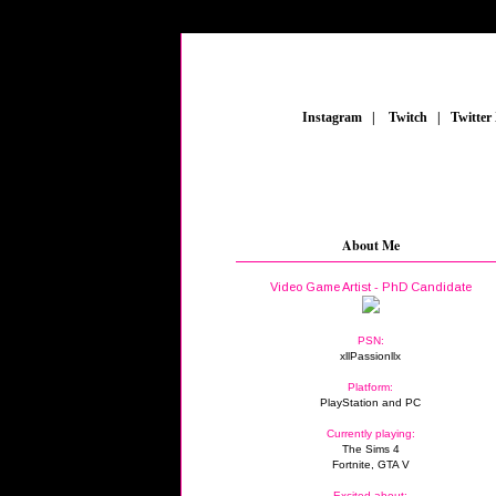
_
Instagram
_
|
_
Twitch
_
|
_
Twitter
About Me
Video Game Artist - PhD Candidate
PSN:
xllPassionllx
Platform:
PlayStation and PC
Currently playing:
The Sims 4
Fortnite, GTA V
Excited about: