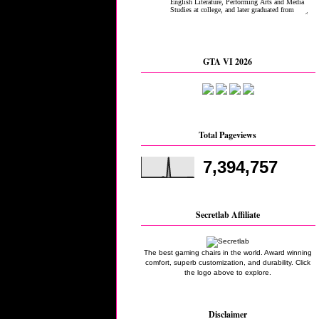
GTA VI 2026
Total Pageviews
7,394,757
Secretlab Affiliate
The best gaming chairs in the world. Award winning
comfort, superb customization, and durability. Click
the logo above to explore.
Disclaimer