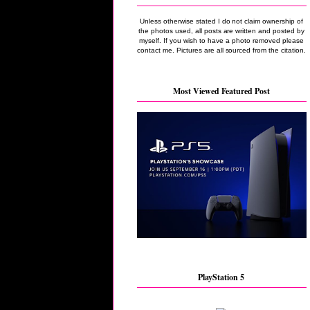
Unless otherwise stated I do not claim ownership of
the photos used, all posts are written and posted by
myself. If you wish to have a photo removed please
contact me. Pictures are all sourced from the citation.
Most Viewed Featured Post
PlayStation 5