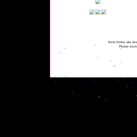
Kemi Online site des
Please sourc