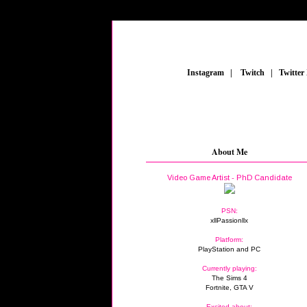
_
Instagram
_
|
_
Twitch
_
|
_
Twitter
About Me
Video Game Artist - PhD Candidate
PSN:
xllPassionllx
Platform:
PlayStation and PC
Currently playing:
The Sims 4
Fortnite, GTA V
Excited about: