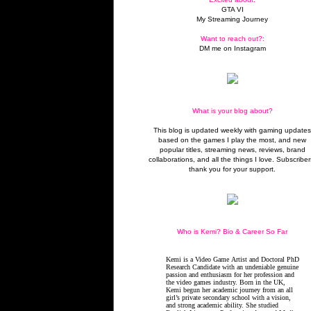
GTA VI
My Streaming Journey
Want to reach out?:
DM me on Instagram
What is your blog about?
This blog is updated weekly with gaming update
based on the games I play the most, and new
popular titles, streaming news, reviews, brand
collaborations, and all the things I love. Subscriber
thank you for your support.
Who is Kemi? Bio & Career So Far