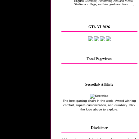
GTA VI 2026
Total Pageviews
Secretlab Affiliate
The best gaming chairs in the world. Award winning
comfort, superb customization, and durability. Click
the logo above to explore.
Disclaimer