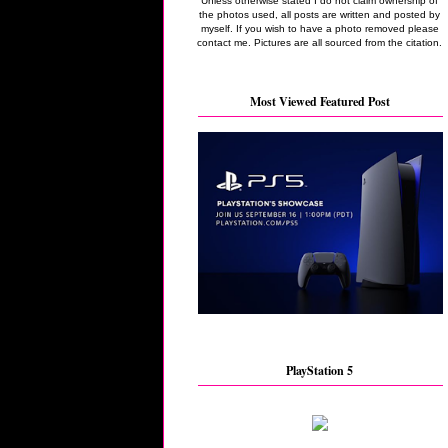
Unless otherwise stated I do not claim ownership of
the photos used, all posts are written and posted by
myself. If you wish to have a photo removed please
contact me. Pictures are all sourced from the citation.
Most Viewed Featured Post
PlayStation 5