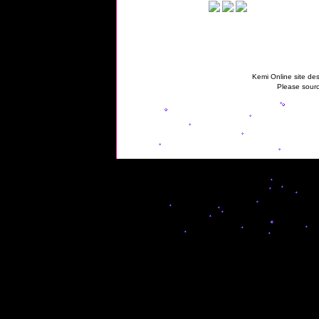
Kemi Online site des
Please sourc