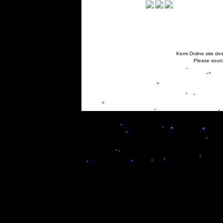
Kemi Online site des
Please sourc