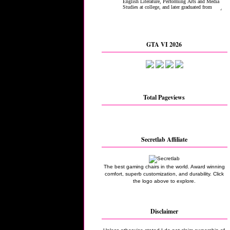
GTA VI 2026
Total Pageviews
Secretlab Affiliate
The best gaming chairs in the world. Award winning
comfort, superb customization, and durability. Click
the logo above to explore.
Disclaimer