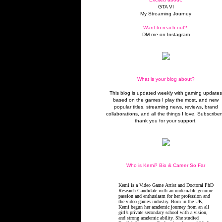
GTA VI
My Streaming Journey
Want to reach out?:
DM me on Instagram
What is your blog about?
This blog is updated weekly with gaming update
based on the games I play the most, and new
popular titles, streaming news, reviews, brand
collaborations, and all the things I love. Subscriber
thank you for your support.
Who is Kemi? Bio & Career So Far