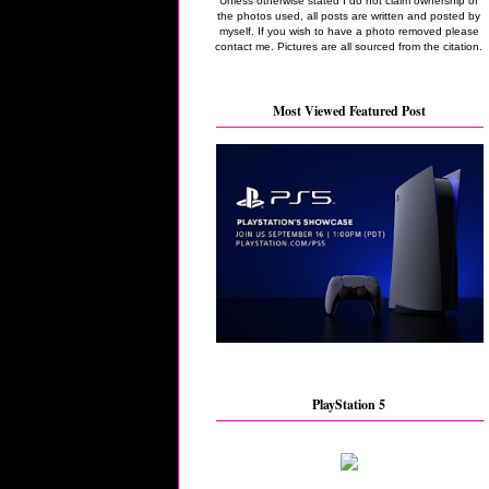
Unless otherwise stated I do not claim ownership of
the photos used, all posts are written and posted by
myself. If you wish to have a photo removed please
contact me. Pictures are all sourced from the citation.
Most Viewed Featured Post
PlayStation 5