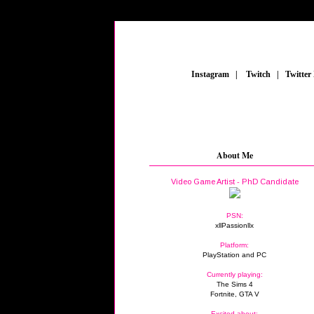
_
Instagram
_
|
_
Twitch
_
|
_
Twitter
About Me
Video Game Artist - PhD Candidate
PSN:
xllPassionllx
Platform:
PlayStation and PC
Currently playing:
The Sims 4
Fortnite, GTA V
Excited about: