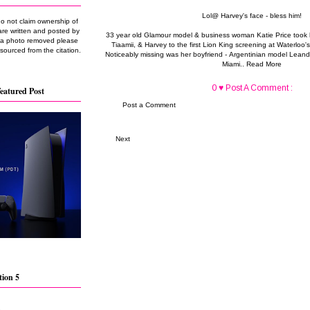
Lol@ Harvey's face - bless him!
do not claim ownership of
are written and posted by
33 year old Glamour model & business woman Katie Price took he
e a photo removed please
Tiaamii, & Harvey to the first Lion King screening at Waterlo
 sourced from the citation.
Noticeably missing was her boyfriend - Argentinian model Leand
Miami..
Read More
0 ♥ Post A Comment :
eatured Post
Post a Comment
Next
tion 5