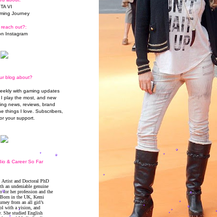
TA VI
ming Journey
 reach out?:
n Instagram
ur blog about?
weekly with gaming updates
I play the most, and new
ming news, reviews, brand
he things I love. Subscribers,
or your support.
io & Career So Far