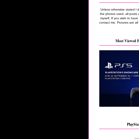
Unless otherwise stated I 
the photos used, all posts 
myself. If you wish to hav
contact me. Pictures are all
Most Viewed F
PlaySta