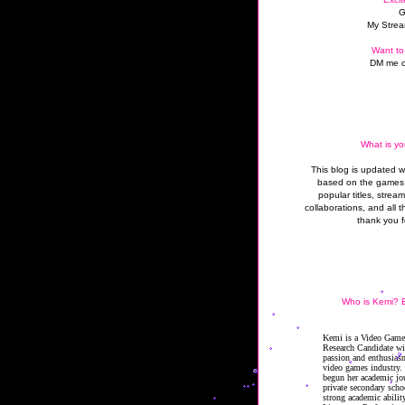
G
My Strea
Want to
DM me o
What is yo
This blog is updated 
based on the games 
popular titles, strea
collaborations, and all t
thank you f
Who is Kemi? B