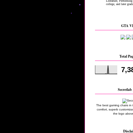
GTA VI
Total Pa
7,3
Secretlab 
The best gaming chairs in 
comfort, superb customizati
the logo above
Discla