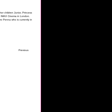
r children Junior, Princess
o's IMAX Cinema in London.
ro Penna who is currently in
Previous