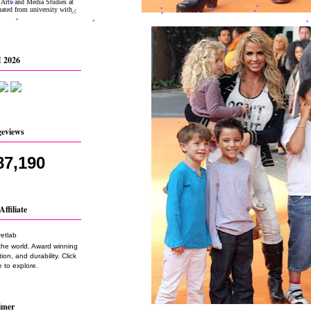
 2026
geviews
87,190
Affiliate
the world. Award winning
on, and durability. Click
 to explore.
imer