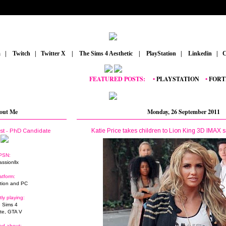
m
_
|
_
Twitch
_
|
_
Twitter X
_
|
_
The Sims 4 Aesthetic
_
|
_
PlayStation
_
|
_
Linkedin
_
|
_
C
FEATURED POSTS:
__
•
PLAYSTATION
_
•
FORTNITE
_
out Me
Monday, 26 September 2011
Katie Price takes children to Lion King 3D IMAX s
ist - PhD Candidate
PSN:
assionllx
atform:
tion and PC
tly playing:
 Sims 4
ite, GTA V
ed about: