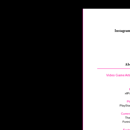
_
Instagra
Ab
Video Game Art
xllP
Pl
PlaySta
Curren
The
Fortn
Excit