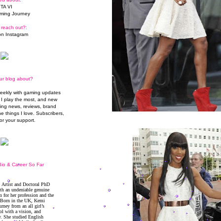
TA VI
ming Journey
 reach out?:
n Instagram
ur blog about?
weekly with gaming updates
I play the most, and new
ming news, reviews, brand
he things I love. Subscribers,
or your support.
io & Career So Far