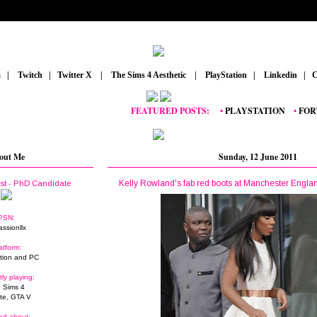
m
_
|
_
Twitch
_
|
_
Twitter X
_
|
_
The Sims 4 Aesthetic
_
|
_
PlayStation
_
|
_
Linkedin
_
|
_
C
FEATURED POSTS:
__
•
PLAYSTATION
_
•
FORTNIT
out Me
Sunday, 12 June 2011
Kelly Rowland's fab red boots at Manchester Englan
ist - PhD Candidate
PSN:
assionllx
atform:
tion and PC
tly playing:
 Sims 4
ite, GTA V
ed about: