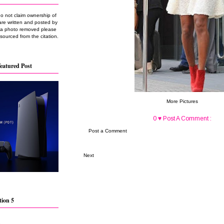
do not claim ownership of
are written and posted by
e a photo removed please
 sourced from the citation.
eatured Post
More Pictures
0 ♥ Post A Comment :
Post a Comment
Next
tion 5