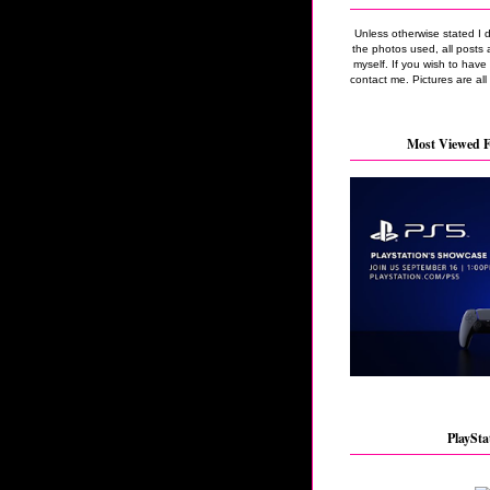
Unless otherwise stated I 
the photos used, all posts 
myself. If you wish to hav
contact me. Pictures are all
Most Viewed F
PlaySta