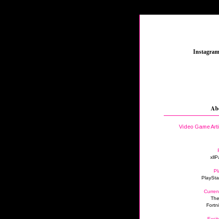
_
Instagra
Ab
Video Game Art
xllP
Pl
PlaySta
Curren
The
Fortn
Excit