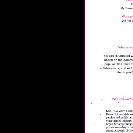
G
My Strea
Want to
DM me o
What is yo
This blog is updated 
based on the games 
popular titles, strea
collaborations, and all t
thank you f
Who is Kemi? B