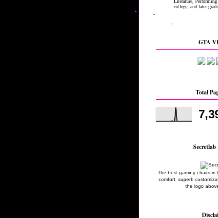
GTA VI
Total Pa
7,3
Secretlab 
The best gaming chairs in 
comfort, superb customizati
the logo above
Discla