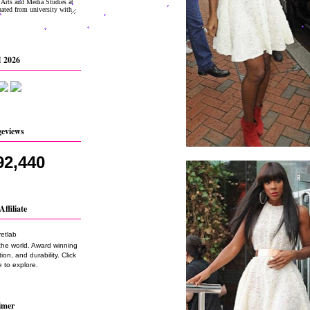
 2026
geviews
92,440
Affiliate
the world. Award winning
on, and durability. Click
 to explore.
imer