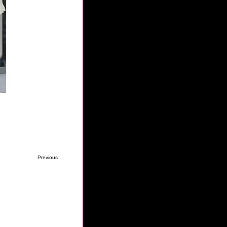
Previous