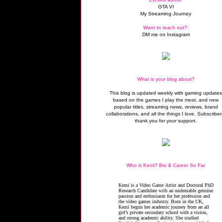
GTA VI
My Streaming Journey
Want to reach out?:
DM me on Instagram
What is your blog about?
This blog is updated weekly with gaming update
based on the games I play the most, and new
popular titles, streaming news, reviews, brand
collaborations, and all the things I love. Subscriber
thank you for your support.
Who is Kemi? Bio & Career So Far