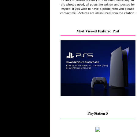
Unless otherwise stated I do not claim ownership of
the photos used, all posts are written and posted by
myself. If you wish to have a photo removed please
contact me. Pictures are all sourced from the citation.
Most Viewed Featured Post
PlayStation 5