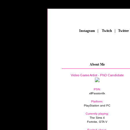
_
Instagram
_
|
_
Twitch
_
|
_
Twitter
About Me
Video Game Artist - PhD Candidate
PSN:
xllPassionllx
Platform:
PlayStation and PC
Currently playing:
The Sims 4
Fortnite, GTA V
Excited about: