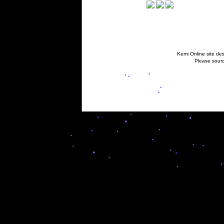
Kemi Online site des
Please sourc