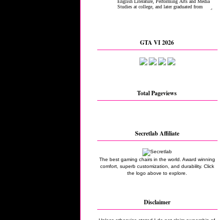
GTA VI 2026
Total Pageviews
Secretlab Affiliate
The best gaming chairs in the world. Award winning
comfort, superb customization, and durability. Click
the logo above to explore.
Disclaimer