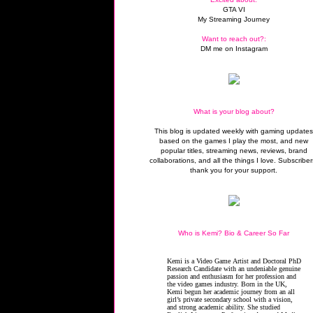
GTA VI
My Streaming Journey
Want to reach out?:
DM me on Instagram
What is your blog about?
This blog is updated weekly with gaming update
based on the games I play the most, and new
popular titles, streaming news, reviews, brand
collaborations, and all the things I love. Subscriber
thank you for your support.
Who is Kemi? Bio & Career So Far