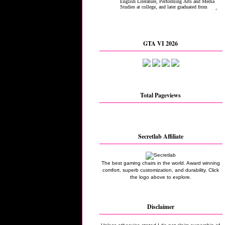
GTA VI 2026
Total Pageviews
Secretlab Affiliate
The best gaming chairs in the world. Award winning
comfort, superb customization, and durability. Click
the logo above to explore.
Disclaimer