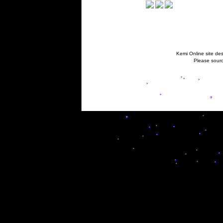
Kemi Online site des
Please sourc