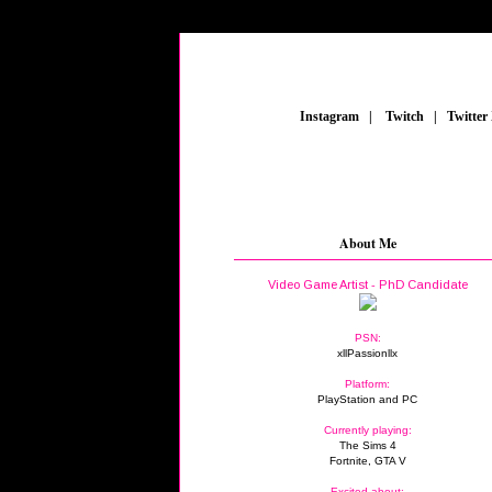
_
Instagram
_
|
_
Twitch
_
|
_
Twitter
About Me
Video Game Artist - PhD Candidate
PSN:
xllPassionllx
Platform:
PlayStation and PC
Currently playing:
The Sims 4
Fortnite, GTA V
Excited about: