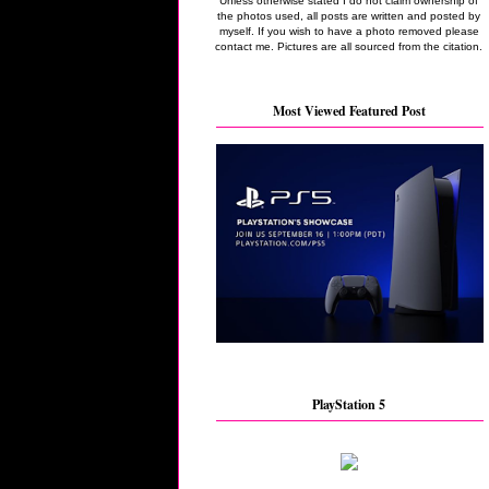
Unless otherwise stated I do not claim ownership of
the photos used, all posts are written and posted by
myself. If you wish to have a photo removed please
contact me. Pictures are all sourced from the citation.
Most Viewed Featured Post
PlayStation 5