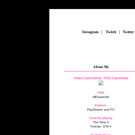
_
Instagram
_
|
_
Twitch
_
|
_
Twitter
About Me
Video Game Artist - PhD Candidate
PSN:
xllPassionllx
Platform:
PlayStation and PC
Currently playing:
The Sims 4
Fortnite, GTA V
Excited about: