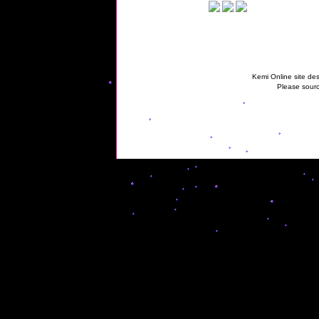
Kemi Online site des
Please sourc