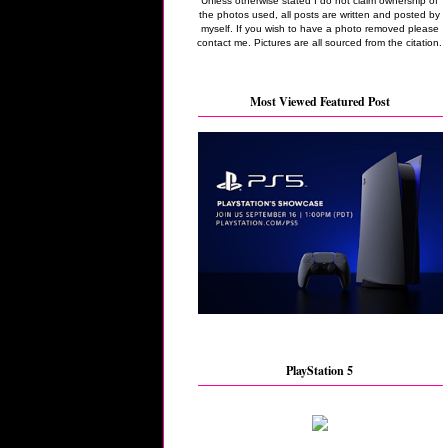
Unless otherwise stated I do not claim ownership of
the photos used, all posts are written and posted by
myself. If you wish to have a photo removed please
contact me. Pictures are all sourced from the citation.
Most Viewed Featured Post
PlayStation 5