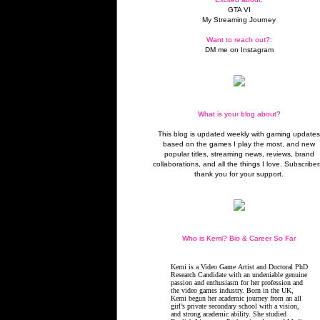
GTA VI
My Streaming Journey
Want to reach out?:
DM me on Instagram
What is your blog about?
This blog is updated weekly with gaming update
based on the games I play the most, and new
popular titles, streaming news, reviews, brand
collaborations, and all the things I love. Subscriber
thank you for your support.
Who is Kemi? Bio & Career So Far