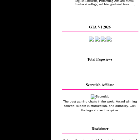
GTA VI 2026
Total Pageviews
Secretlab Affiliate
The best gaming chairs in the world. Award winning
comfort, superb customization, and durability. Click
the logo above to explore.
Disclaimer