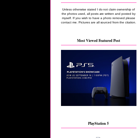
Unless otherwise stated I do not claim ownership of
the photos used, all posts are written and posted by
myself. If you wish to have a photo removed please
contact me. Pictures are all sourced from the citation.
Most Viewed Featured Post
PlayStation 5