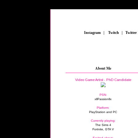
_
Instagram
_
|
_
Twitch
_
|
_
Twitter
About Me
Video Game Artist - PhD Candidate
PSN:
xllPassionllx
Platform:
PlayStation and PC
Currently playing:
The Sims 4
Fortnite, GTA V
Excited about: