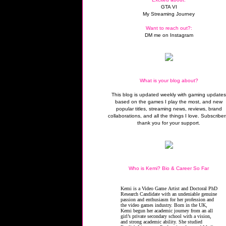
GTA VI
My Streaming Journey
Want to reach out?:
DM me on Instagram
What is your blog about?
This blog is updated weekly with gaming update
based on the games I play the most, and new
popular titles, streaming news, reviews, brand
collaborations, and all the things I love. Subscriber
thank you for your support.
Who is Kemi? Bio & Career So Far