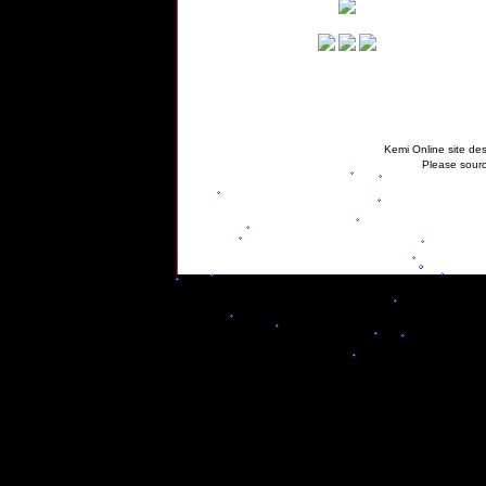
Kemi Online site des
Please sourc