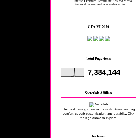
GTA VI 2026
Total Pageviews
7,384,144
Secretlab Affiliate
The best gaming chairs in the world. Award winning
comfort, superb customization, and durability. Click
the logo above to explore.
Disclaimer