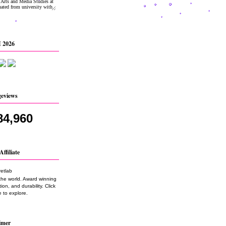
 2026
geviews
84,960
Affiliate
the world. Award winning
on, and durability. Click
 to explore.
imer