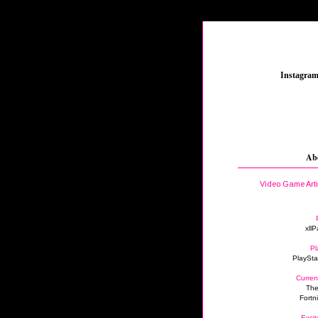
_
Instagra
Ab
Video Game Art
xllP
Pl
PlaySta
Curren
The
Fortn
Excit