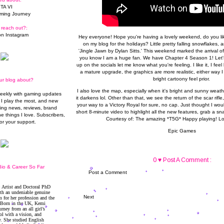
TA VI
ming Journey
 reach out?:
n Instagram
Hey everyone! Hope you're having a lovely weekend, do you lik
on my blog for the holidays? Little pretty falling snowflakes,
'Jingle Jawn by Dylan Sitts.' This weekend marked the arrival o
you know I am a huge fan. We have Chapter 4 Season 1! Let's 
up on the socials let me know what you're feeling. I like it, I fee
a mature upgrade, the graphics are more realistic, either way I 
bright cartoony feel prior.
ur blog about?
I also love the map, especially when it's bright and sunny weathe
weekly with gaming updates
it darkens lol. Other than that, we see the return of the scar rifle,
I play the most, and new
your way to a Victory Royal for sure, no cap. Just thought I wou
ming news, reviews, brand
short 8-minute video to highlight all the new features, grab a sna
he things I love. Subscribers,
Courtesy of: The amazing *
T5G
* Happy playing! L
or your support.
Epic Games
0 ♥ Post A Comment :
io & Career So Far
Post a Comment
Next