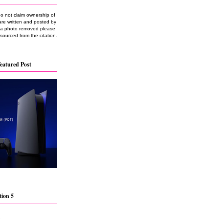
do not claim ownership of
are written and posted by
e a photo removed please
 sourced from the citation.
eatured Post
tion 5