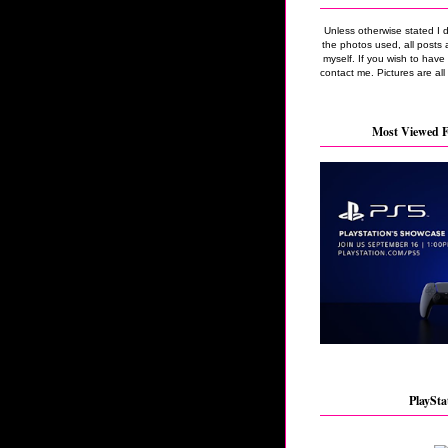
Unless otherwise stated I 
the photos used, all posts 
myself. If you wish to hav
contact me. Pictures are all
Most Viewed F
PlaySta