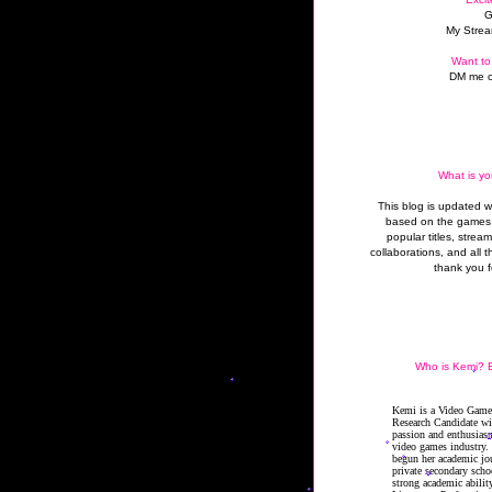
G
My Strea
Want to
DM me o
What is yo
This blog is updated 
based on the games 
popular titles, strea
collaborations, and all t
thank you f
Who is Kemi? B