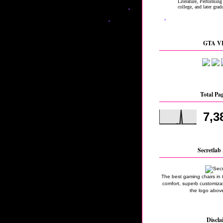
GTA VI
Total Pa
7,3
Secretlab 
The best gaming chairs in 
comfort, superb customizati
the logo above
Discla