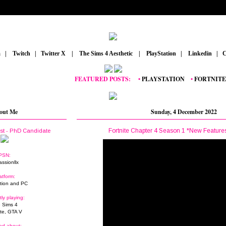
m
_
|
_
Twitch
_
|
_
Twitter X
_
|
_
The Sims 4 Aesthetic
_
|
_
PlayStation
_
|
_
Linkedin
_
|
_
C
FEATURED POSTS:
__
•
PLAYSTATION
_
•
FORTNITE
_
•
GR
out Me
Sunday, 4 December 2022
Fortnite Chapter 4 Season 1 *New Feature
ist - PhD Candidate
PSN:
assionllx
atform:
tion and PC
tly playing:
 Sims 4
ite, GTA V
ed about: