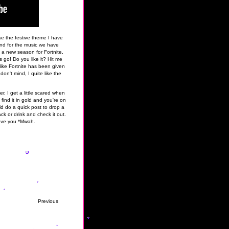
e the festive theme I have
 and for the music we have
f a new season for Fortnite,
go! Do you like it? Hit me
l like Fortnite has been given
don't mind, I quite like the
r, I get a little scared when
 find it in gold and you're on
ld do a quick post to drop a
ck or drink and check it out.
ove you *Mwah.
Previous