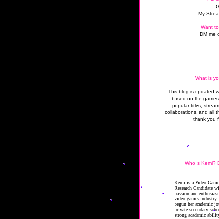
G
My Strea
Want to
DM me o
What is yo
This blog is updated 
based on the games 
popular titles, strea
collaborations, and all t
thank you f
Who is Kemi? B