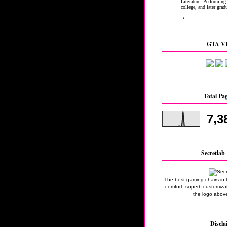
GTA VI
Total Pa
7,3
Secretlab 
The best gaming chairs in 
comfort, superb customizati
the logo above
Discla