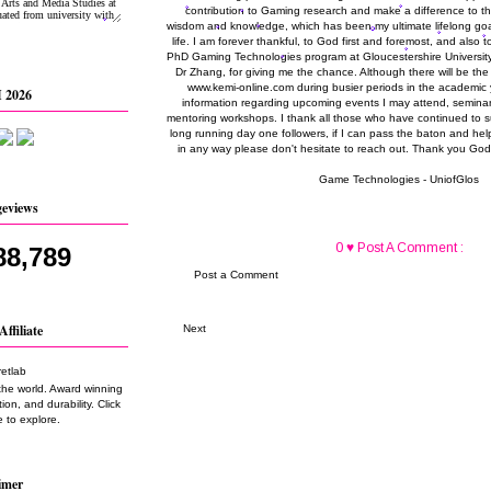
contribution to Gaming research and make a difference to the
wisdom and knowledge, which has been my ultimate lifelong go
life. I am forever thankful, to God first and foremost, and also 
PhD Gaming Technologies program at Gloucestershire University 
Dr Zhang, for giving me the chance. Although there will be the
www.kemi-online.com during busier periods in the academic y
 2026
information regarding upcoming events I may attend, seminar
mentoring workshops. I thank all those who have continued to s
long running day one followers, if I can pass the baton and hel
in any way please don't hesitate to reach out. Thank you God
Game Technologies - UniofGlos
geviews
0 ♥ Post A Comment :
88,789
Post a Comment
Affiliate
Next
the world. Award winning
on, and durability. Click
 to explore.
imer