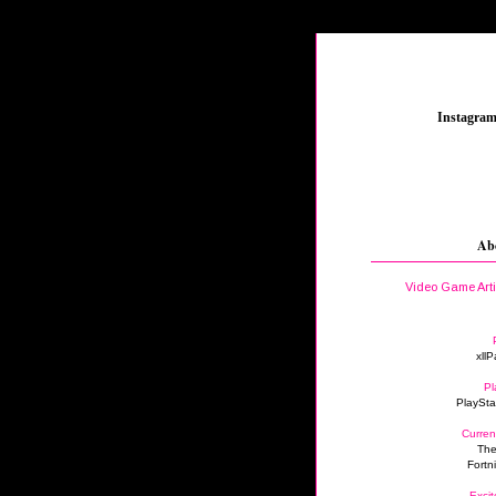
_
Instagra
Ab
Video Game Art
xllP
Pl
PlaySta
Curren
The
Fortn
Excit