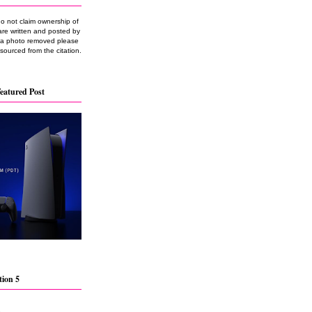
do not claim ownership of
are written and posted by
e a photo removed please
 sourced from the citation.
eatured Post
tion 5