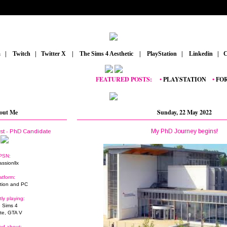
m
_
|
_
Twitch
_
|
_
Twitter X
_
|
_
The Sims 4 Aesthetic
_
|
_
PlayStation
_
|
_
Linkedin
_
|
_
C
FEATURED POSTS:
__
•
PLAYSTATION
_
•
FORTNIT
out Me
Sunday, 22 May 2022
My PhD Journey begins!
ist - PhD Candidate
PSN:
assionllx
atform:
tion and PC
tly playing:
 Sims 4
ite, GTA V
ed about: