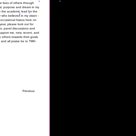
 lives of others through
al, purpose and dream in my
to the academic lead for the
who believed in my vision -
 occasional hiatus here on
ear, please look out for
s, panel discussions and
upport me, new, recent, and
p others towards their goals
 and all praise be to TMH.
Previous