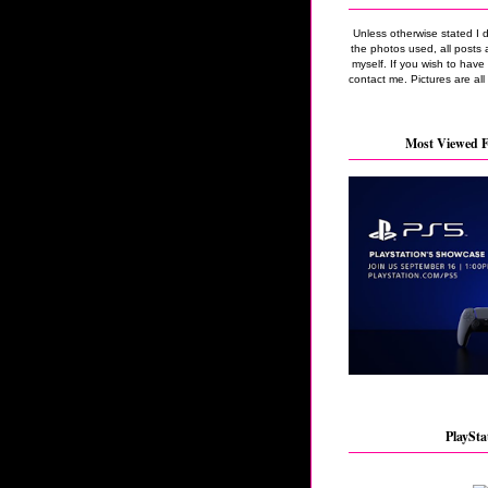
Unless otherwise stated I 
the photos used, all posts 
myself. If you wish to hav
contact me. Pictures are all
Most Viewed F
PlaySta