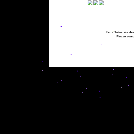
Kemi Online site des
Please sourc