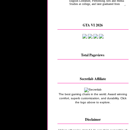
GTA VI 2026
Total Pageviews
Secretlab Affiliate
The best gaming chairs in the world. Award winning
comfort, superb customization, and durability. Click
the logo above to explore.
Disclaimer