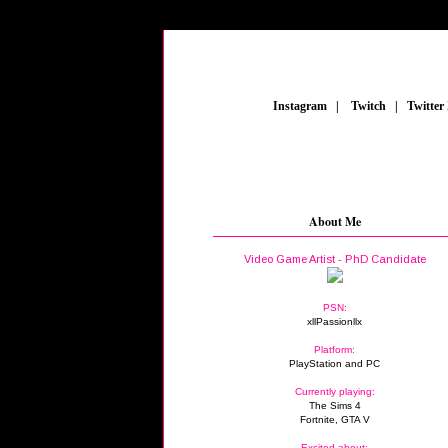
_
Instagram
_
|
_
Twitch
_
|
_
Twitter
About Me
Video Game Artist - PhD Candidate
PSN:
xllPassionllx
Platform:
PlayStation and PC
Currently playing:
The Sims 4
Fortnite, GTA V
Excited about: