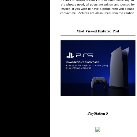
Unless otherwise stated I do not claim ownership of
the photos used, all posts are written and posted by
myself. If you wish to have a photo removed please
contact me. Pictures are all sourced from the citation.
Most Viewed Featured Post
PlayStation 5