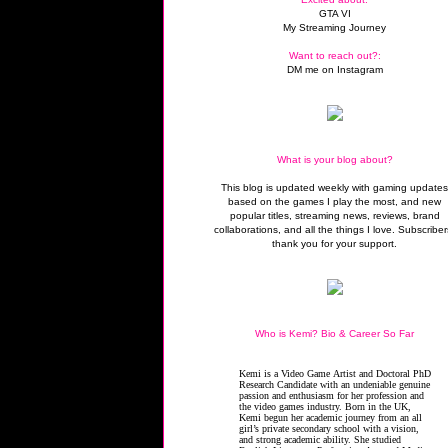
GTA VI
My Streaming Journey
Want to reach out?:
DM me on Instagram
What is your blog about?
This blog is updated weekly with gaming update
based on the games I play the most, and new
popular titles, streaming news, reviews, brand
collaborations, and all the things I love. Subscriber
thank you for your support.
Who is Kemi? Bio & Career So Far