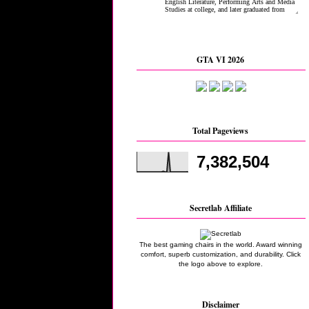
GTA VI 2026
Total Pageviews
7,382,504
Secretlab Affiliate
The best gaming chairs in the world. Award winning
comfort, superb customization, and durability. Click
the logo above to explore.
Disclaimer