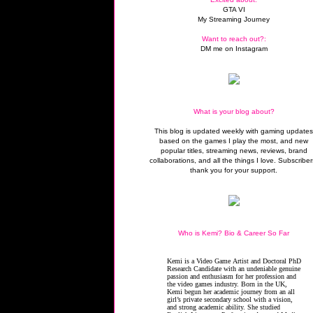
GTA VI
My Streaming Journey
Want to reach out?:
DM me on Instagram
What is your blog about?
This blog is updated weekly with gaming update
based on the games I play the most, and new
popular titles, streaming news, reviews, brand
collaborations, and all the things I love. Subscriber
thank you for your support.
Who is Kemi? Bio & Career So Far