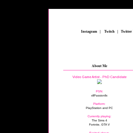
_
Instagram
_
|
_
Twitch
_
|
_
Twitter
About Me
Video Game Artist - PhD Candidate
PSN:
xllPassionllx
Platform:
PlayStation and PC
Currently playing:
The Sims 4
Fortnite, GTA V
Excited about: