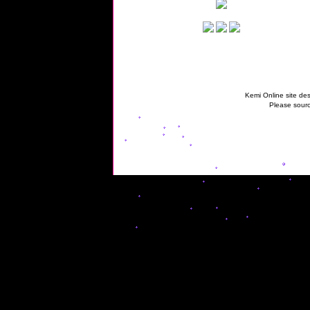
Kemi Online site des
Please sourc