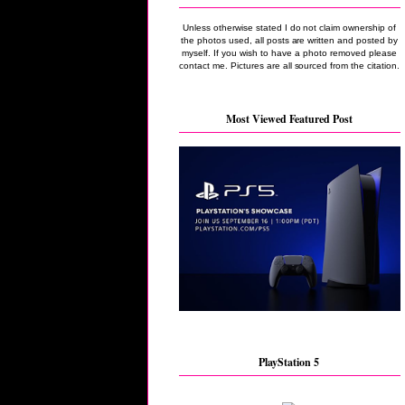
Unless otherwise stated I do not claim ownership of
the photos used, all posts are written and posted by
myself. If you wish to have a photo removed please
contact me. Pictures are all sourced from the citation.
Most Viewed Featured Post
PlayStation 5