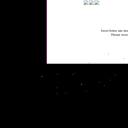
Kemi Online site des
Please sourc