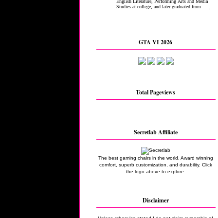
GTA VI 2026
Total Pageviews
Secretlab Affiliate
The best gaming chairs in the world. Award winning
comfort, superb customization, and durability. Click
the logo above to explore.
Disclaimer