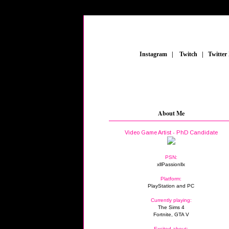
_
Instagram
_
|
_
Twitch
_
|
_
Twitter
About Me
Video Game Artist - PhD Candidate
PSN:
xllPassionllx
Platform:
PlayStation and PC
Currently playing:
The Sims 4
Fortnite, GTA V
Excited about: