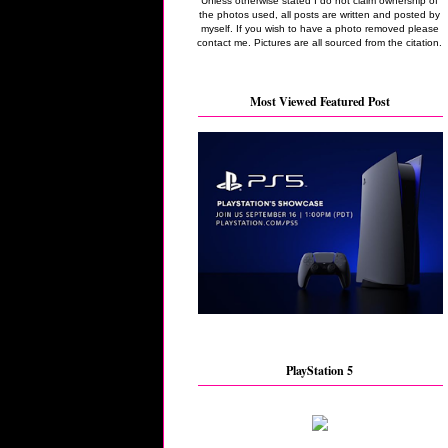
Unless otherwise stated I do not claim ownership of
the photos used, all posts are written and posted by
myself. If you wish to have a photo removed please
contact me. Pictures are all sourced from the citation.
Most Viewed Featured Post
PlayStation 5