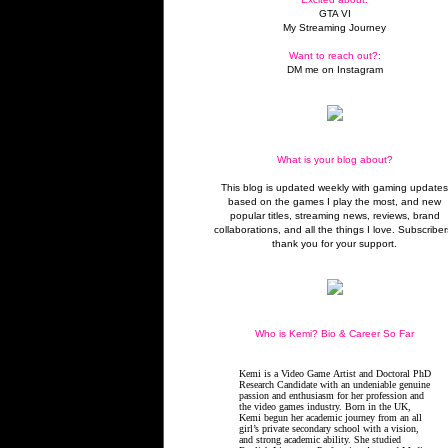
GTA VI
My Streaming Journey
Want to reach out?:
DM me on Instagram
What is your blog about?
This blog is updated weekly with gaming update
based on the games I play the most, and new
popular titles, streaming news, reviews, brand
collaborations, and all the things I love. Subscriber
thank you for your support.
Who is Kemi? Bio & Career So Far