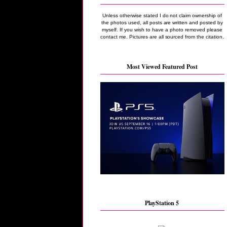
Unless otherwise stated I do not claim ownership of
the photos used, all posts are written and posted by
myself. If you wish to have a photo removed please
contact me. Pictures are all sourced from the citation.
Most Viewed Featured Post
PlayStation 5