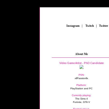
_
Instagram
_
|
_
Twitch
_
|
_
Twitter
About Me
Video Game Artist - PhD Candidate
PSN:
xllPassionllx
Platform:
PlayStation and PC
Currently playing:
The Sims 4
Fortnite, GTA V
Excited about: