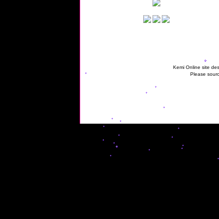
Kemi Online site des
Please sourc