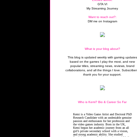
GTA VI
My Streaming Journey
Want to reach out?:
DM me on Instagram
What is your blog about?
This blog is updated weekly with gaming update
based on the games I play the most, and new
popular titles, streaming news, reviews, brand
collaborations, and all the things I love. Subscriber
thank you for your support.
Who is Kemi? Bio & Career So Far