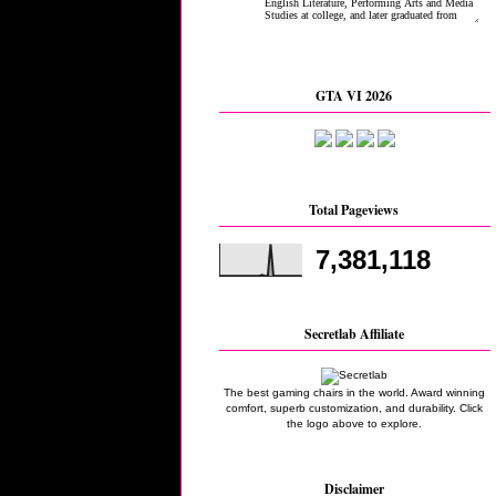
GTA VI 2026
Total Pageviews
7,381,118
Secretlab Affiliate
The best gaming chairs in the world. Award winning
comfort, superb customization, and durability. Click
the logo above to explore.
Disclaimer