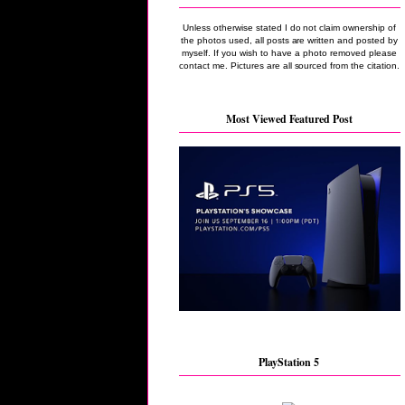
Unless otherwise stated I do not claim ownership of
the photos used, all posts are written and posted by
myself. If you wish to have a photo removed please
contact me. Pictures are all sourced from the citation.
Most Viewed Featured Post
PlayStation 5