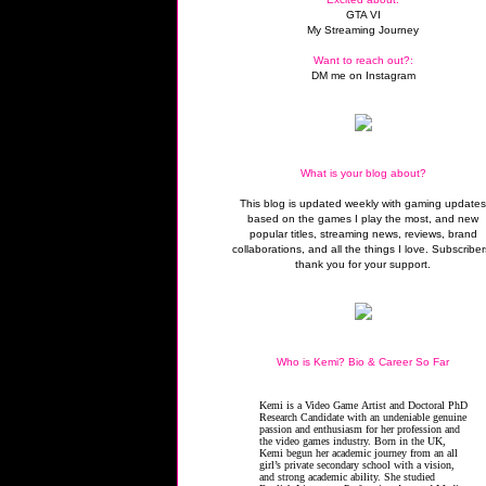
GTA VI
My Streaming Journey
Want to reach out?:
DM me on Instagram
What is your blog about?
This blog is updated weekly with gaming update
based on the games I play the most, and new
popular titles, streaming news, reviews, brand
collaborations, and all the things I love. Subscriber
thank you for your support.
Who is Kemi? Bio & Career So Far