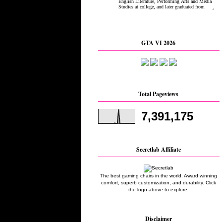
GTA VI 2026
Total Pageviews
7,391,175
Secretlab Affiliate
The best gaming chairs in the world. Award winning
comfort, superb customization, and durability. Click
the logo above to explore.
Disclaimer