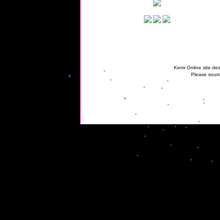
Kemi Online site des
Please sourc