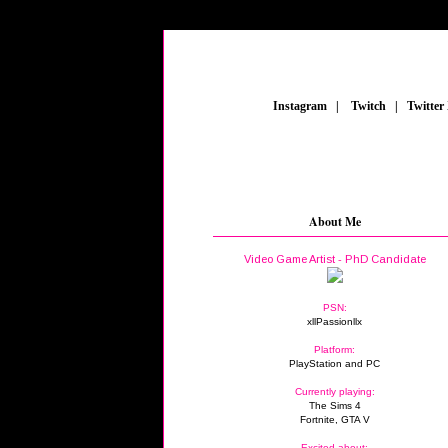
_
Instagram
_
|
_
Twitch
_
|
_
Twitter
About Me
Video Game Artist - PhD Candidate
PSN:
xllPassionllx
Platform:
PlayStation and PC
Currently playing:
The Sims 4
Fortnite, GTA V
Excited about: