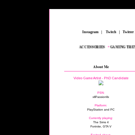
_
Instagram
_
|
_
Twitch
_
|
_
Twitter
EAMERS
_
•
NEW AAA TITLES
_
•
GAMING ACCESSORIES
_
•
GAMING TRENDS
About Me
Video Game Artist - PhD Candidate
PSN:
xllPassionllx
Platform:
PlayStation and PC
Currently playing:
The Sims 4
Fortnite, GTA V
Excited about: