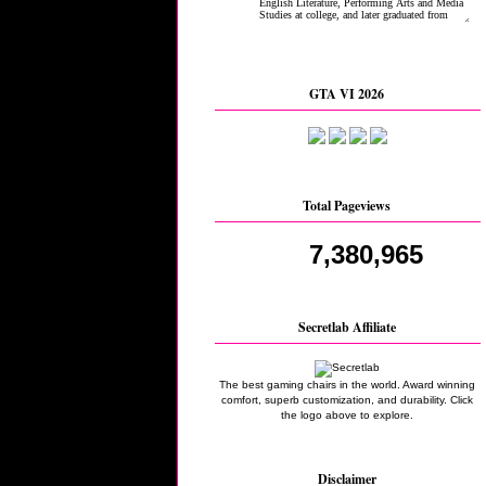
GTA VI 2026
Total Pageviews
7,380,965
Secretlab Affiliate
The best gaming chairs in the world. Award winning
comfort, superb customization, and durability. Click
the logo above to explore.
Disclaimer