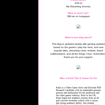
GTA VI
My Streaming Journey
Want to reach out?:
DM me on Instagram
What is your blog about?
This blog is updated weekly with gaming update
based on the games I play the most, and new
popular titles, streaming news, reviews, brand
collaborations, and all the things I love. Subscriber
thank you for your support.
Who is Kemi? Bio & Career So Far