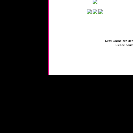
Kemi Online site des
Please sourc