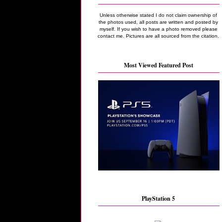
Unless otherwise stated I do not claim ownership of
the photos used, all posts are written and posted by
myself. If you wish to have a photo removed please
contact me. Pictures are all sourced from the citation.
Most Viewed Featured Post
PlayStation 5