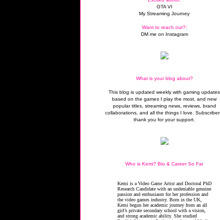
GTA VI
My Streaming Journey
Want to reach out?:
DM me on Instagram
What is your blog about?
This blog is updated weekly with gaming update
based on the games I play the most, and new
popular titles, streaming news, reviews, brand
collaborations, and all the things I love. Subscriber
thank you for your support.
Who is Kemi? Bio & Career So Far