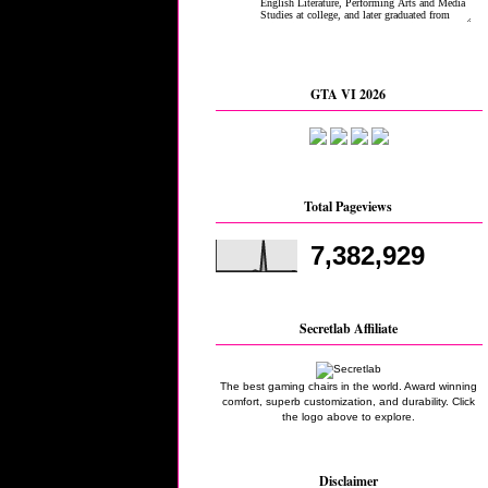
GTA VI 2026
Total Pageviews
7,382,929
Secretlab Affiliate
The best gaming chairs in the world. Award winning
comfort, superb customization, and durability. Click
the logo above to explore.
Disclaimer