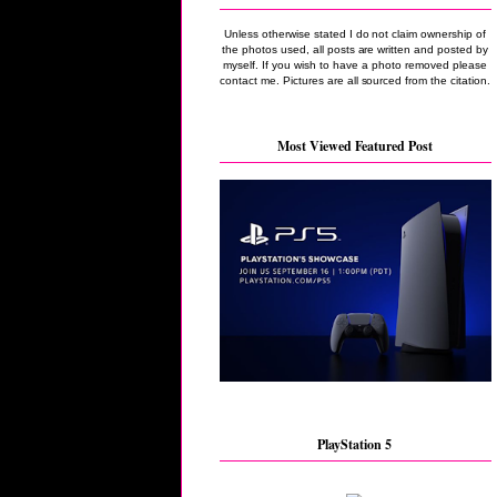
Unless otherwise stated I do not claim ownership of
the photos used, all posts are written and posted by
myself. If you wish to have a photo removed please
contact me. Pictures are all sourced from the citation.
Most Viewed Featured Post
PlayStation 5