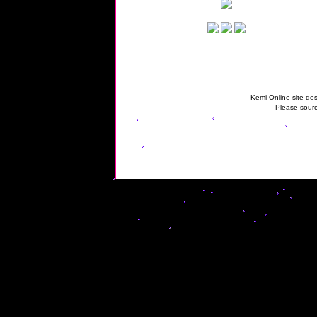
Kemi Online site des
Please sourc