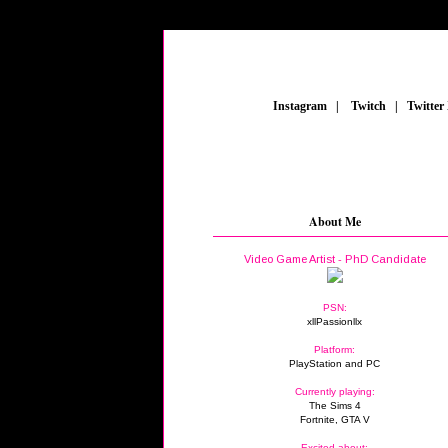
_
Instagram
_
|
_
Twitch
_
|
_
Twitter
About Me
Video Game Artist - PhD Candidate
PSN:
xllPassionllx
Platform:
PlayStation and PC
Currently playing:
The Sims 4
Fortnite, GTA V
Excited about: