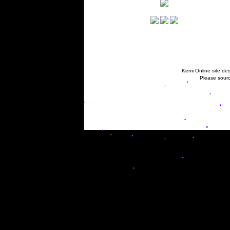
Kemi Online site des
Please sourc