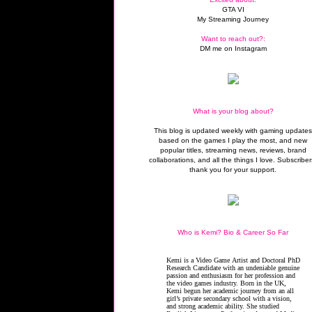
GTA VI
My Streaming Journey
Want to reach out?:
DM me on Instagram
What is your blog about?
This blog is updated weekly with gaming update
based on the games I play the most, and new
popular titles, streaming news, reviews, brand
collaborations, and all the things I love. Subscriber
thank you for your support.
Who is Kemi? Bio & Career So Far