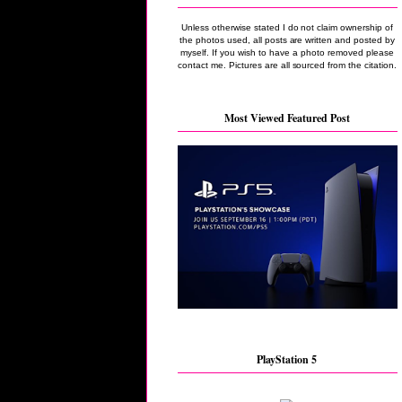
Unless otherwise stated I do not claim ownership of
the photos used, all posts are written and posted by
myself. If you wish to have a photo removed please
contact me. Pictures are all sourced from the citation.
Most Viewed Featured Post
PlayStation 5