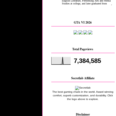
GTA VI 2026
Total Pageviews
7,384,585
Secretlab Affiliate
The best gaming chairs in the world. Award winning
comfort, superb customization, and durability. Click
the logo above to explore.
Disclaimer