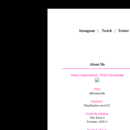
_
Instagram
_
|
_
Twitch
_
|
_
Twitter
About Me
Video Game Artist - PhD Candidate
PSN:
xllPassionllx
Platform:
PlayStation and PC
Currently playing:
The Sims 4
Fortnite, GTA V
Excited about: