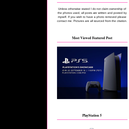
Unless otherwise stated I do not claim ownership of
the photos used, all posts are written and posted by
myself. If you wish to have a photo removed please
contact me. Pictures are all sourced from the citation.
Most Viewed Featured Post
PlayStation 5