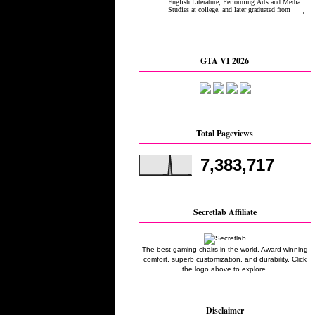
GTA VI 2026
Total Pageviews
7,383,717
Secretlab Affiliate
The best gaming chairs in the world. Award winning
comfort, superb customization, and durability. Click
the logo above to explore.
Disclaimer