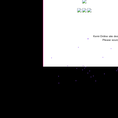
Kemi Online site des
Please sourc