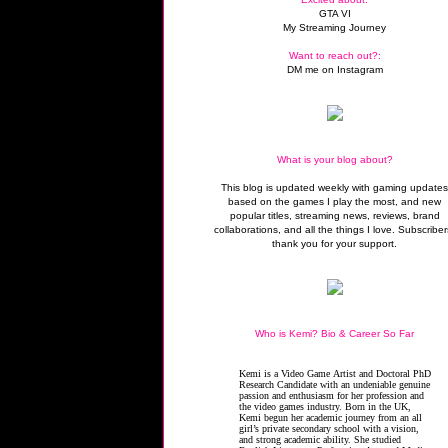
GTA VI
My Streaming Journey
Want to reach out?:
DM me on Instagram
What is your blog about?
This blog is updated weekly with gaming update
based on the games I play the most, and new
popular titles, streaming news, reviews, brand
collaborations, and all the things I love. Subscriber
thank you for your support.
Who is Kemi? Bio & Career So Far