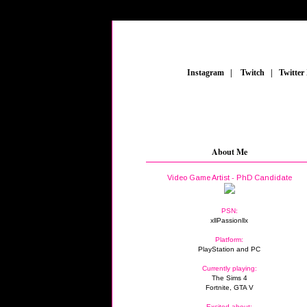
_
Instagram
_
|
_
Twitch
_
|
_
Twitter
About Me
Video Game Artist - PhD Candidate
PSN:
xllPassionllx
Platform:
PlayStation and PC
Currently playing:
The Sims 4
Fortnite, GTA V
Excited about: