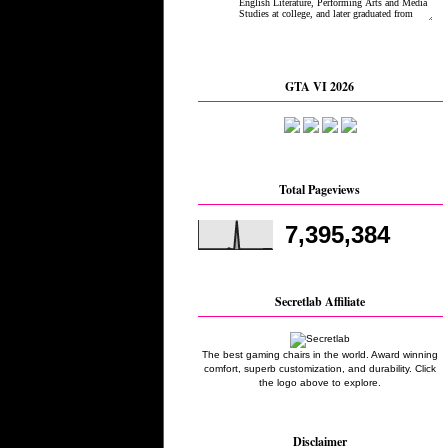
GTA VI 2026
Total Pageviews
7,395,384
Secretlab Affiliate
The best gaming chairs in the world. Award winning
comfort, superb customization, and durability. Click
the logo above to explore.
Disclaimer