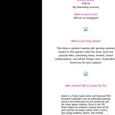
GTA VI
My Streaming Journey
Want to reach out?:
DM me on Instagram
What is your blog about?
This blog is updated weekly with gaming update
based on the games I play the most, and new
popular titles, streaming news, reviews, brand
collaborations, and all the things I love. Subscriber
thank you for your support.
Who is Kemi? Bio & Career So Far