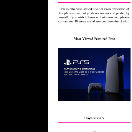
Unless otherwise stated I do not claim ownership of
the photos used, all posts are written and posted by
myself. If you wish to have a photo removed please
contact me. Pictures are all sourced from the citation.
Most Viewed Featured Post
PlayStation 5