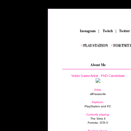
_
Instagram
_
|
_
Twitch
_
|
_
Twitter
FEATURED POSTS:
__
•
PLAYSTATION
_
•
FORTNITE
_
•
G
About Me
Video Game Artist - PhD Candidate
PSN:
xllPassionllx
Platform:
PlayStation and PC
Currently playing:
The Sims 4
Fortnite, GTA V
Excited about: