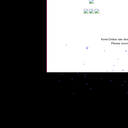
Kemi Online site des
Please sourc