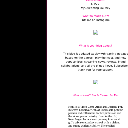
GTA VI
My Streaming Journey
Want to reach out?:
DM me on Instagram
What is your blog about?
This blog is updated weekly with gaming update
based on the games I play the most, and new
popular titles, streaming news, reviews, brand
collaborations, and all the things I love. Subscriber
thank you for your support.
Who is Kemi? Bio & Career So Far