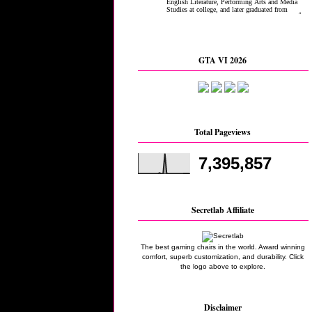
GTA VI 2026
Total Pageviews
7,395,857
Secretlab Affiliate
The best gaming chairs in the world. Award winning
comfort, superb customization, and durability. Click
the logo above to explore.
Disclaimer