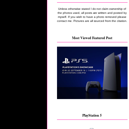
Unless otherwise stated I do not claim ownership of
the photos used, all posts are written and posted by
myself. If you wish to have a photo removed please
contact me. Pictures are all sourced from the citation.
Most Viewed Featured Post
PlayStation 5