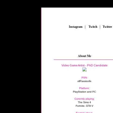
_
Instagram
_
|
_
Twitch
_
|
_
Twitter
About Me
Video Game Artist - PhD Candidate
PSN:
xllPassionllx
Platform:
PlayStation and PC
Currently playing:
The Sims 4
Fortnite, GTA V
Excited about: