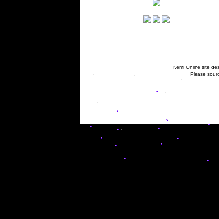
Kemi Online site des
Please sourc