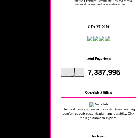
GTA VI 2026
Total Pageviews
7,387,995
Secretlab Affiliate
The best gaming chairs in the world. Award winning
comfort, superb customization, and durability. Click
the logo above to explore.
Disclaimer