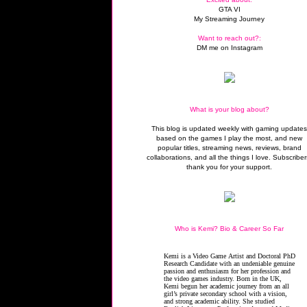
GTA VI
My Streaming Journey
Want to reach out?:
DM me on Instagram
What is your blog about?
This blog is updated weekly with gaming update
based on the games I play the most, and new
popular titles, streaming news, reviews, brand
collaborations, and all the things I love. Subscriber
thank you for your support.
Who is Kemi? Bio & Career So Far