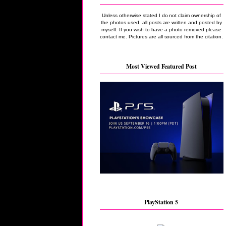
Unless otherwise stated I do not claim ownership of
the photos used, all posts are written and posted by
myself. If you wish to have a photo removed please
contact me. Pictures are all sourced from the citation.
Most Viewed Featured Post
PlayStation 5