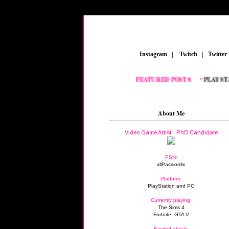
_
Instagram
_
|
_
Twitch
_
|
_
Twitter
FEATURED POSTS:
__
•
PLAYSTATI
About Me
Video Game Artist - PhD Candidate
PSN:
xllPassionllx
Platform:
PlayStation and PC
Currently playing:
The Sims 4
Fortnite, GTA V
Excited about: