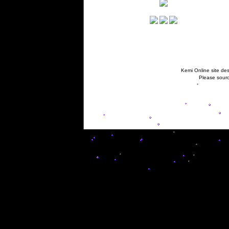
Kemi Online site des
Please sourc