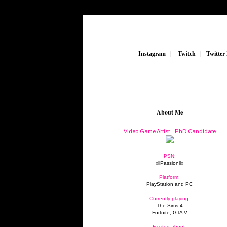
_
Instagram
_
|
_
Twitch
_
|
_
Twitter
About Me
Video Game Artist - PhD Candidate
PSN:
xllPassionllx
Platform:
PlayStation and PC
Currently playing:
The Sims 4
Fortnite, GTA V
Excited about: