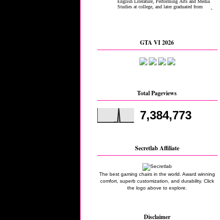
GTA VI 2026
Total Pageviews
7,384,773
Secretlab Affiliate
The best gaming chairs in the world. Award winning
comfort, superb customization, and durability. Click
the logo above to explore.
Disclaimer