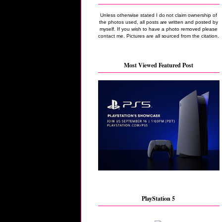
Unless otherwise stated I do not claim ownership of
the photos used, all posts are written and posted by
myself. If you wish to have a photo removed please
contact me. Pictures are all sourced from the citation.
Most Viewed Featured Post
PlayStation 5