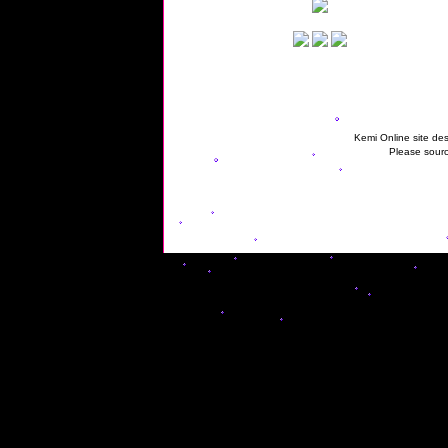
Kemi Online site des
Please sourc