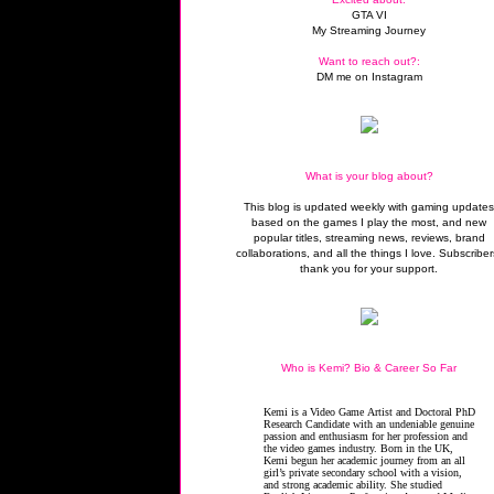
GTA VI
My Streaming Journey
Want to reach out?:
DM me on Instagram
What is your blog about?
This blog is updated weekly with gaming update
based on the games I play the most, and new
popular titles, streaming news, reviews, brand
collaborations, and all the things I love. Subscriber
thank you for your support.
Who is Kemi? Bio & Career So Far