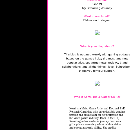
GTA VI
My Streaming Journey
Want to reach out?:
DM me on Instagram
What is your blog about?
This blog is updated weekly with gaming update
based on the games I play the most, and new
popular titles, streaming news, reviews, brand
collaborations, and all the things I love. Subscriber
thank you for your support.
Who is Kemi? Bio & Career So Far