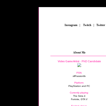
_
Instagram
_
|
_
Twitch
_
|
_
Twitter
About Me
Video Game Artist - PhD Candidate
PSN:
xllPassionllx
Platform:
PlayStation and PC
Currently playing:
The Sims 4
Fortnite, GTA V
Excited about: