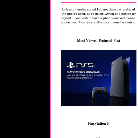
Unless otherwise stated I do not claim ownership of
the photos used, all posts are written and posted by
myself. If you wish to have a photo removed please
contact me. Pictures are all sourced from the citation.
Most Viewed Featured Post
PlayStation 5