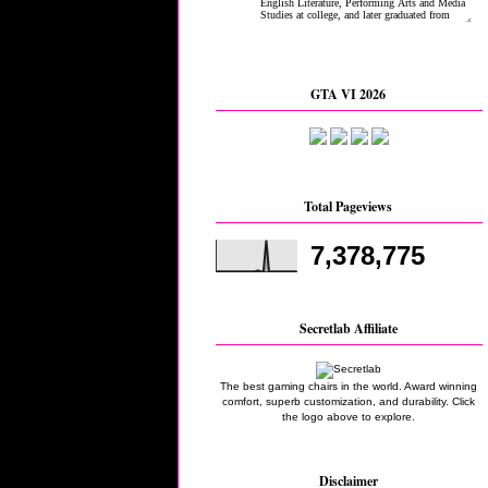
GTA VI 2026
Total Pageviews
7,378,775
Secretlab Affiliate
The best gaming chairs in the world. Award winning
comfort, superb customization, and durability. Click
the logo above to explore.
Disclaimer