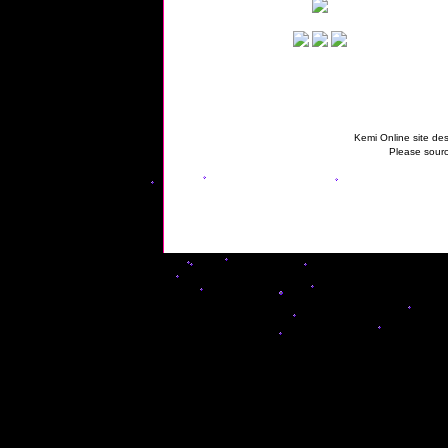
Kemi Online site des
Please sourc