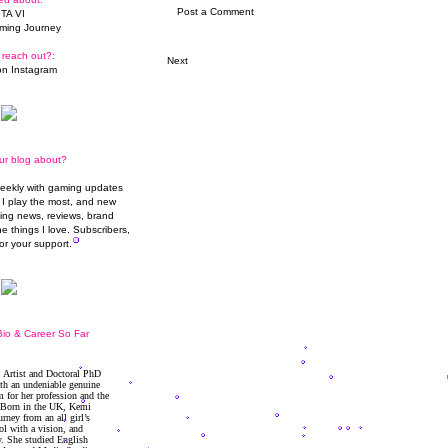
Post a Comment
TA VI
ming Journey
 reach out?:
Next
n Instagram
ur blog about?
weekly with gaming updates
I play the most, and new
ming news, reviews, brand
he things I love. Subscribers,
or your support.
io & Career So Far