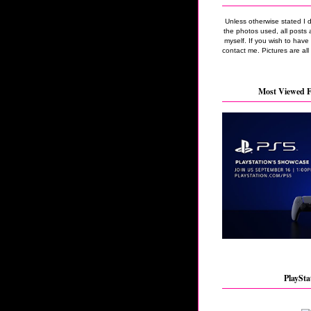
Unless otherwise stated I 
the photos used, all posts 
myself. If you wish to hav
contact me. Pictures are all
Most Viewed F
PlaySta