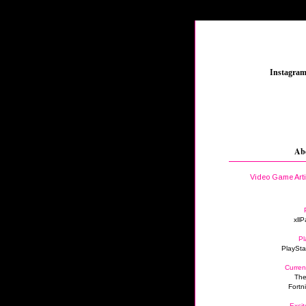
_
Instagra
Ab
Video Game Art
xllP
Pl
PlaySta
Curren
The
Fortn
Excit