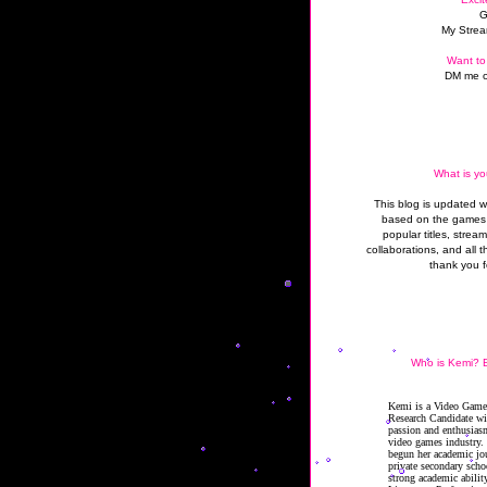
G
My Strea
Want to
DM me o
What is yo
This blog is updated 
based on the games 
popular titles, strea
collaborations, and all t
thank you f
Who is Kemi? B