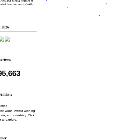
 2026
geviews
95,663
Affiliate
the world. Award winning
on, and durability. Click
 to explore.
imer