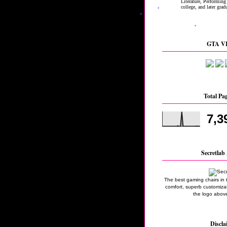
GTA VI
Total Pa
7,3
Secretlab 
The best gaming chairs in 
comfort, superb customizati
the logo above
Discla