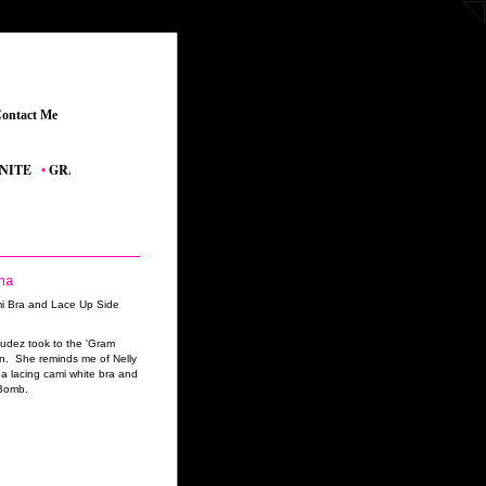
ontact Me
_
_
•
GRAND THEFT AUTO V
_
•
THE SIMS 4 FEATURED CONTENT
_
•
YOUTUBE
ma
udez took to the 'Gram
on. She reminds me of Nelly
 a lacing cami white bra and
 Bomb.