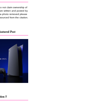
do not claim ownership of
are written and posted by
e a photo removed please
 sourced from the citation.
eatured Post
tion 5