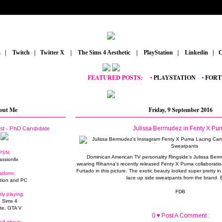
m
_
|
_
Twitch
_
|
_
Twitter X
_
|
_
The Sims 4 Aesthetic
_
|
_
PlayStation
_
|
_
Linkedin
_
|
_
C
FEATURED POSTS:
__
•
PLAYSTATION
_
•
FORTNITE
out Me
Friday, 9 September 2016
Julissa Bermudez in Fenty X Pu
ist - PhD Candidate
PSN:
Dominican American TV personality Ringside’s Julissa Berm
assionllx
wearing Rihanna's recently released Fenty X Puma collaborati
Furtado in this picture. The exotic beauty looked super pretty in
atform:
lace up side sweatpants from the brand.
tion and PC
FDB
tly playing:
 Sims 4
ite, GTA V
0 ♥ Post A Comment :
ed about: