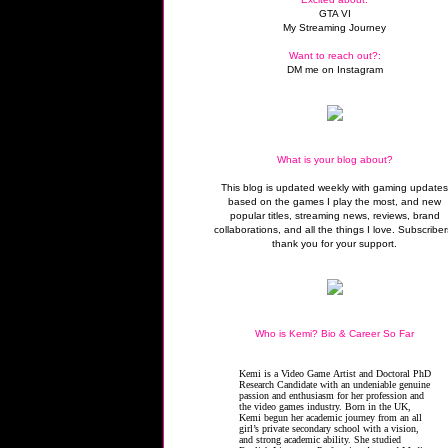
GTA VI
My Streaming Journey
Want to reach out?:
DM me on Instagram
What is your blog about?
This blog is updated weekly with gaming update
based on the games I play the most, and new
popular titles, streaming news, reviews, brand
collaborations, and all the things I love. Subscriber
thank you for your support.
Who is Kemi? Bio & Career So Far