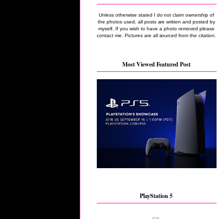
Unless otherwise stated I do not claim ownership of
the photos used, all posts are written and posted by
myself. If you wish to have a photo removed please
contact me. Pictures are all sourced from the citation.
Most Viewed Featured Post
PlayStation 5