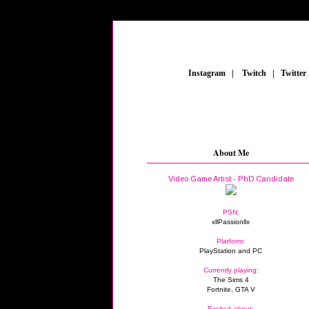
_
Instagram
_
|
_
Twitch
_
|
_
Twitter
About Me
Video Game Artist - PhD Candidate
PSN:
xllPassionllx
Platform:
PlayStation and PC
Currently playing:
The Sims 4
Fortnite, GTA V
Excited about: