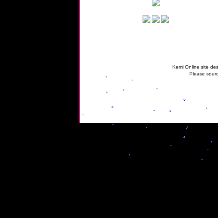
Kemi Online site des
Please sourc