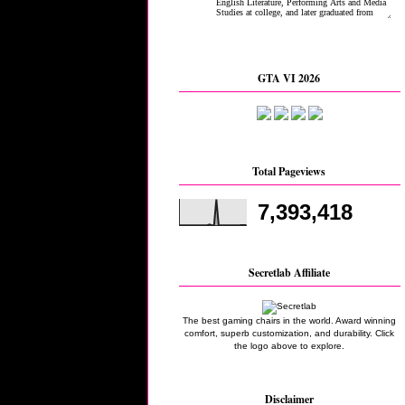
GTA VI 2026
Total Pageviews
7,393,418
Secretlab Affiliate
The best gaming chairs in the world. Award winning
comfort, superb customization, and durability. Click
the logo above to explore.
Disclaimer