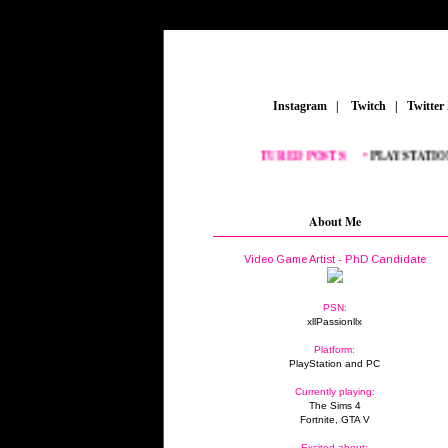
_
Instagram
_
|
_
Twitch
_
|
_
Twitter
FEATURED POSTS:
__
•
PLAYSTATION
_
•
About Me
Video Game Artist - PhD Candidate
PSN:
xllPassionllx
Platform:
PlayStation and PC
Currently playing:
The Sims 4
Fortnite, GTA V
Excited about: