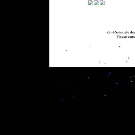
Kemi Online site des
Please sourc