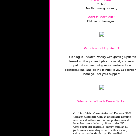
GTA VI
My Streaming Journey
Want to reach out?:
DM me on Instagram
What is your blog about?
This blog is updated weekly with gaming update
based on the games I play the most, and new
popular titles, streaming news, reviews, brand
collaborations, and all the things I love. Subscriber
thank you for your support.
Who is Kemi? Bio & Career So Far