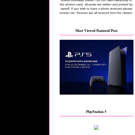
Unless otherwise stated I do not claim ownership of
the photos used, all posts are written and posted by
myself. If you wish to have a photo removed please
contact me. Pictures are all sourced from the citation.
Most Viewed Featured Post
PlayStation 5