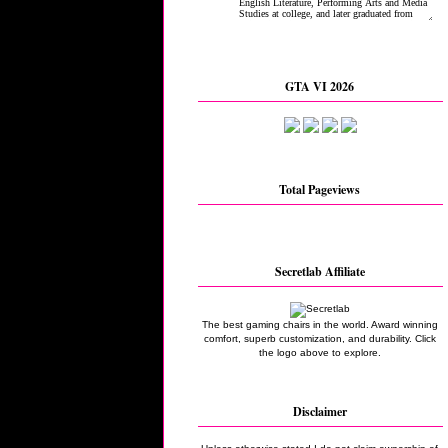
GTA VI 2026
Total Pageviews
Secretlab Affiliate
The best gaming chairs in the world. Award winning
comfort, superb customization, and durability. Click
the logo above to explore.
Disclaimer