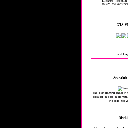
GTA VI
Total Pa
Secretlab 
The best gaming chairs in 
comfort, superb customizati
the logo above
Discla