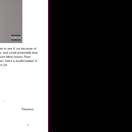
rt to see K cry because of
, and could potentially lose
album
More Issues Than
r. Call it a soulful ballad. K
ch 25.
Previous