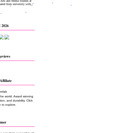
 2026
geviews
Affiliate
the world. Award winning
on, and durability. Click
 to explore.
imer