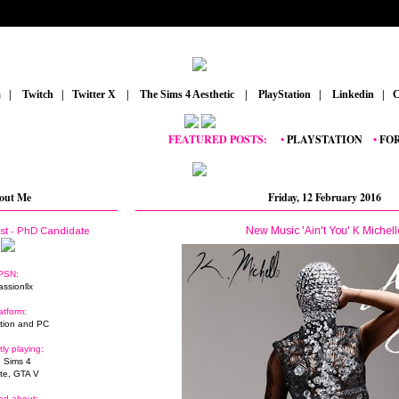
m
_
|
_
Twitch
_
|
_
Twitter X
_
|
_
The Sims 4 Aesthetic
_
|
_
PlayStation
_
|
_
Linkedin
_
|
_
C
FEATURED POSTS:
__
•
PLAYSTATION
_
•
FORTNI
out Me
Friday, 12 February 2016
New Music 'Ain't You' K Michell
ist - PhD Candidate
PSN:
assionllx
atform:
tion and PC
tly playing:
 Sims 4
ite, GTA V
ed about: