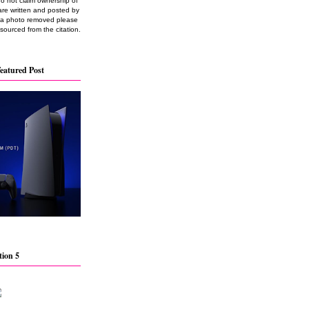
do not claim ownership of
are written and posted by
e a photo removed please
 sourced from the citation.
eatured Post
tion 5