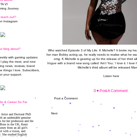
TA VI
ming Journey
 reach out?:
n Instagram
ur blog about?
Who watched Episode 3 of My Life: K Michelle? It broke my hea
her man Bobby acting up, he really needs to realise what he was
weekly with gaming updates
omg. K Michelle is gearing up for the release of her third 
I play the most, and new
Vogue
with a brand new song called 'Ain’t You.' I love it. I love he
ming news, reviews, brand
Michelle's third album will be released Mar
he things I love. Subscribers,
or your support.
Listen here
0 ♥ Post A Comment :
Post a Comment
io & Career So Far
Next