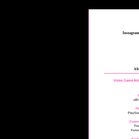
_
Instagra
Ab
Video Game Art
xllP
Pl
PlaySta
Curren
The
Fortn
Excit