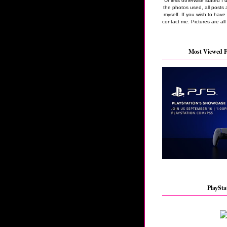
Unless otherwise stated I 
the photos used, all posts 
myself. If you wish to hav
contact me. Pictures are all
Most Viewed F
PlaySta