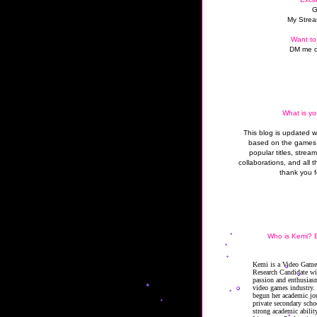
G
My Strea
Want to
DM me o
What is yo
This blog is updated 
based on the games 
popular titles, strea
collaborations, and all t
thank you f
Who is Kemi? B