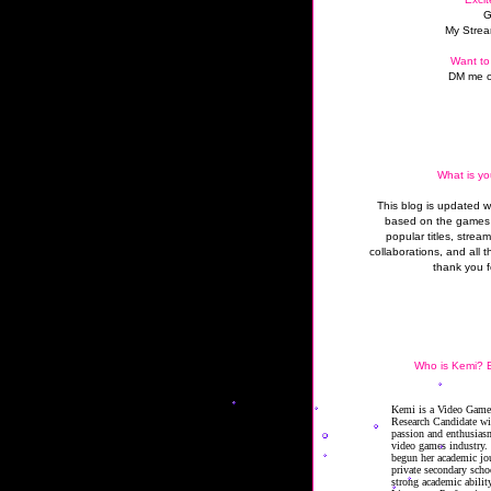
G
My Strea
Want to
DM me o
What is yo
This blog is updated 
based on the games 
popular titles, strea
collaborations, and all t
thank you f
Who is Kemi? B