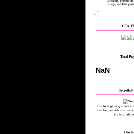
GTA VI
Total Pa
NaN
Secretlab 
The best gaming chairs in 
comfort, superb customizati
the logo above
Discla