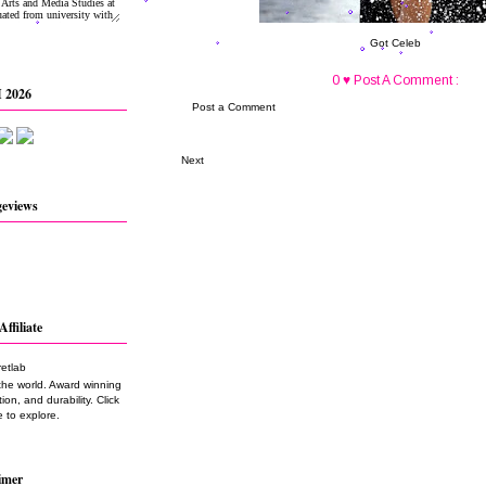
Got Celeb
0 ♥ Post A Comment :
 2026
Post a Comment
Next
geviews
Affiliate
the world. Award winning
on, and durability. Click
 to explore.
imer