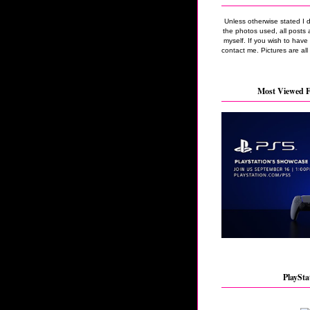
Unless otherwise stated I 
the photos used, all posts 
myself. If you wish to hav
contact me. Pictures are all
Most Viewed F
PlaySta