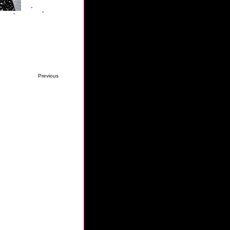
Previous