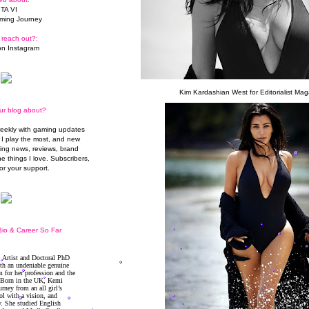
TA VI
ming Journey
 reach out?:
n Instagram
Kim Kardashian West for Editorialist Mag
ur blog about?
weekly with gaming updates
I play the most, and new
ming news, reviews, brand
he things I love. Subscribers,
or your support.
io & Career So Far