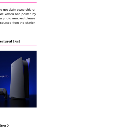
do not claim ownership of
are written and posted by
e a photo removed please
 sourced from the citation.
eatured Post
tion 5