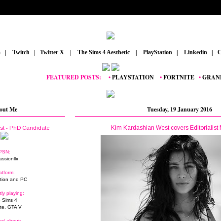
m
_
|
_
Twitch
_
|
_
Twitter X
_
|
_
The Sims 4 Aesthetic
_
|
_
PlayStation
_
|
_
Linkedin
_
|
_
C
FEATURED POSTS:
__
•
PLAYSTATION
_
•
FORTNITE
_
•
GRAND THE
out Me
Tuesday, 19 January 2016
Kim Kardashian West covers Editorialist
ist - PhD Candidate
PSN:
assionllx
atform:
tion and PC
tly playing:
 Sims 4
ite, GTA V
ed about: