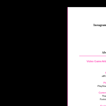
_
Instagra
Ab
Video Game Art
xllP
Pl
PlaySta
Curren
The
Fortn
Excit