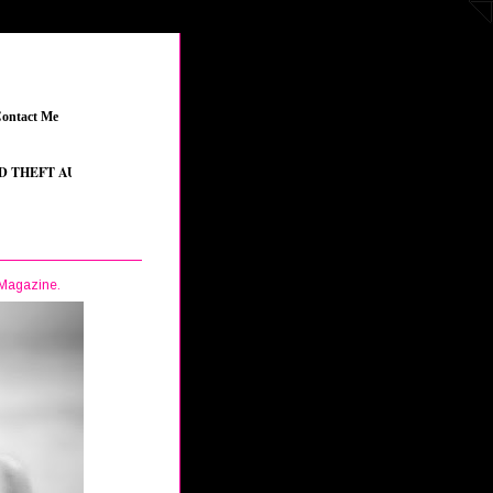
ontact Me
_
FT AUTO V
_
•
THE SIMS 4 FEATURED CONTENT
_
•
YOUTUBE STREAMERS
_
 Magazine.