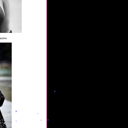
azine