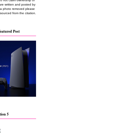
do not claim ownership of
are written and posted by
e a photo removed please
 sourced from the citation.
eatured Post
tion 5