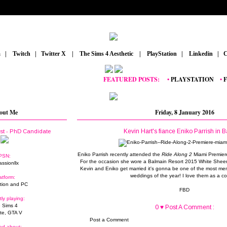
m
_
|
_
Twitch
_
|
_
Twitter X
_
|
_
The Sims 4 Aesthetic
_
|
_
PlayStation
_
|
_
Linkedin
_
|
_
C
FEATURED POSTS:
__
•
PLAYSTATION
_
•
FORT
out Me
Friday, 8 January 2016
Kevin Hart's fiance Eniko Parrish in 
ist - PhD Candidate
Eniko Parrish recently attended the
Ride Along 2
Miami Premiere
PSN:
For the occasion she wore a Balmain Resort 2015 White Sheer
assionllx
Kevin and Eniko get married it's gonna be one of the most mem
weddings of the year! I love them as a co
atform:
tion and PC
FBD
tly playing:
 Sims 4
0 ♥ Post A Comment :
ite, GTA V
Post a Comment
ed about: