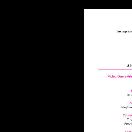
_
Instagra
Ab
Video Game Art
xllP
Pl
PlaySta
Curren
The
Fortn
Excit