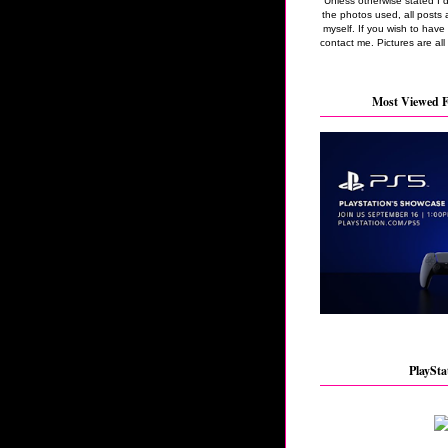
Unless otherwise stated I 
the photos used, all posts 
myself. If you wish to hav
contact me. Pictures are all
Most Viewed F
PlaySta