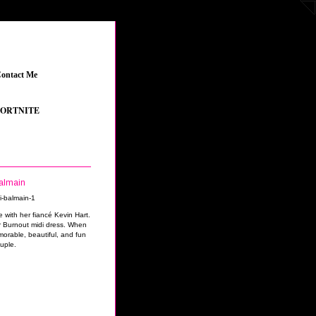
ontact Me
_
NITE
_
•
GRAND THEFT AUTO V
_
•
THE SIMS 4 FEATURED CONTENT
_
•
YOUT
Balmain
 with her fiancé Kevin Hart.
 Burnout midi dress. When
orable, beautiful, and fun
uple.