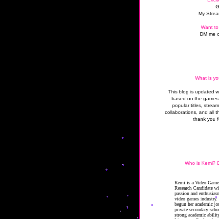
G
My Strea
Want to
DM me o
What is yo
This blog is updated 
based on the games 
popular titles, strea
collaborations, and all t
thank you f
Who is Kemi? B