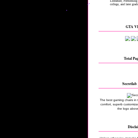
GTA VI
Total Pa
Secretlab 
The best gaming chairs in 
comfort, superb customizati
the logo above
Discla