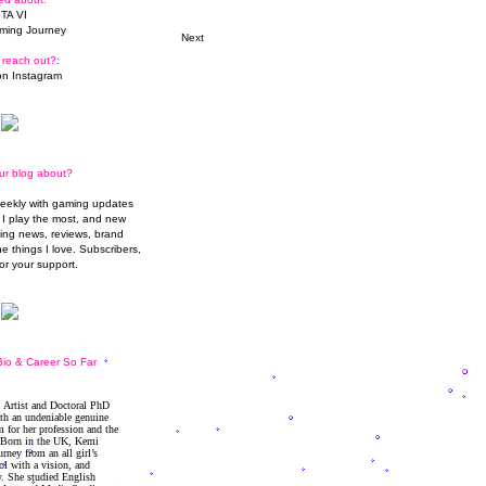
TA VI
ming Journey
Next
 reach out?:
n Instagram
ur blog about?
weekly with gaming updates
I play the most, and new
ming news, reviews, brand
he things I love. Subscribers,
or your support.
io & Career So Far