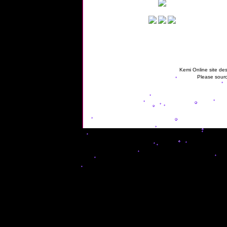
Kemi Online site des
Please sourc