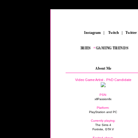
_
Instagram
_
|
_
Twitch
_
|
_
Twitter
•
NEW AAA TITLES
_
•
GAMING ACCESSORIES
_
•
GAMING TRENDS
_
About Me
Video Game Artist - PhD Candidate
PSN:
xllPassionllx
Platform:
PlayStation and PC
Currently playing:
The Sims 4
Fortnite, GTA V
Excited about: