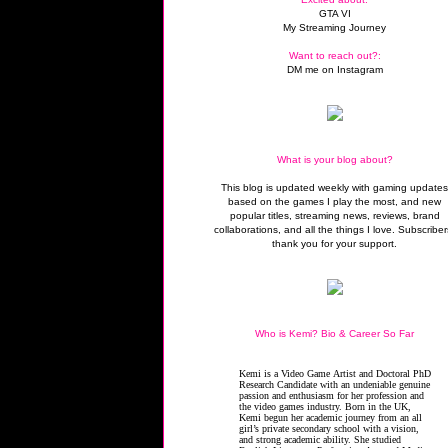
GTA VI
My Streaming Journey
Want to reach out?:
DM me on Instagram
What is your blog about?
This blog is updated weekly with gaming update
based on the games I play the most, and new
popular titles, streaming news, reviews, brand
collaborations, and all the things I love. Subscriber
thank you for your support.
Who is Kemi? Bio & Career So Far