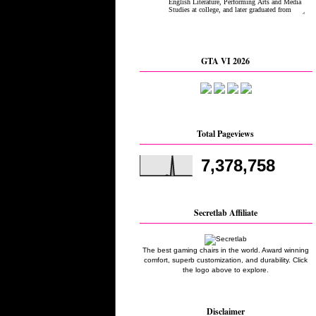
GTA VI 2026
Total Pageviews
7,378,758
Secretlab Affiliate
The best gaming chairs in the world. Award winning
comfort, superb customization, and durability. Click
the logo above to explore.
Disclaimer