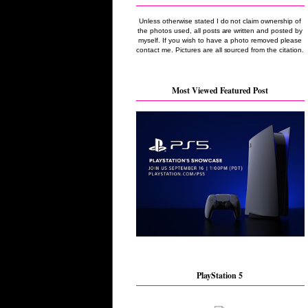
Unless otherwise stated I do not claim ownership of
the photos used, all posts are written and posted by
myself. If you wish to have a photo removed please
contact me. Pictures are all sourced from the citation.
Most Viewed Featured Post
PlayStation 5