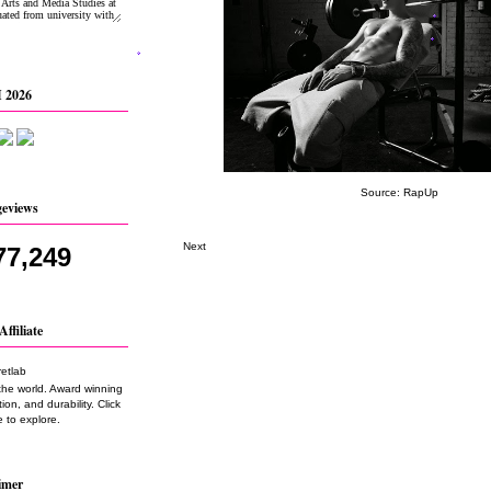
 2026
Source:
RapUp
geviews
Next
77,249
Affiliate
the world. Award winning
on, and durability. Click
 to explore.
imer