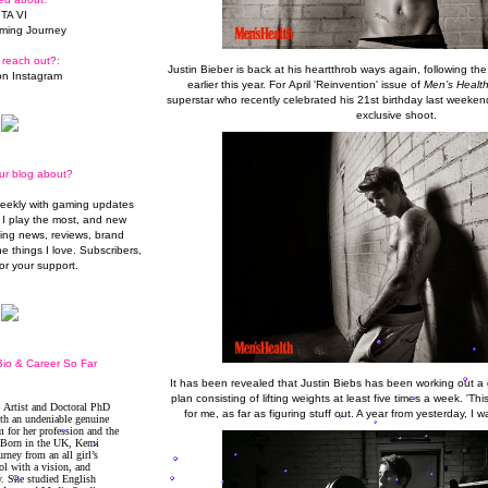
TA VI
ming Journey
 reach out?:
Justin Bieber is back at his heartthrob ways again, following th
n Instagram
earlier this year. For April 'Reinvention' issue of
Men’s Healt
superstar who recently celebrated his 21st birthday last weekend
exclusive shoot.
ur blog about?
weekly with gaming updates
I play the most, and new
ming news, reviews, brand
he things I love. Subscribers,
or your support.
io & Career So Far
It has been revealed that Justin Biebs has been working out a g
plan consisting of lifting weights at least five times a week. 'Th
for me, as far as figuring stuff out. A year from yesterday, I wa