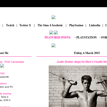
m
_
|
_
Twitch
_
|
_
Twitter X
_
|
_
The Sims 4 Aesthetic
_
|
_
PlayStation
_
|
_
Linkedin
_
|
_
C
FEATURED POSTS:
__
•
PLAYSTATION
_
•
FORTNIT
out Me
Friday, 6 March 2015
Justin Bieber strips for Men's Health M
ist - PhD Candidate
PSN:
assionllx
atform:
tion and PC
tly playing:
 Sims 4
ite, GTA V
ed about: