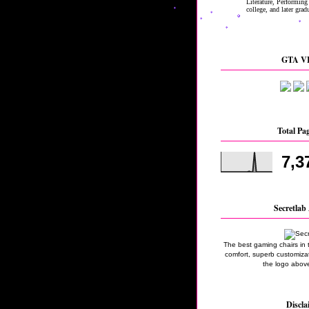
GTA VI
Total Pa
7,3
Secretlab 
The best gaming chairs in 
comfort, superb customizati
the logo above
Discla