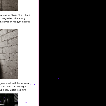
e amazing Clavin Klein shoot
h
. magazine, the young
, slayed in his gym inspired
reat deal, with his workout
is has been a really big year
s in jail.' Gotta love him!