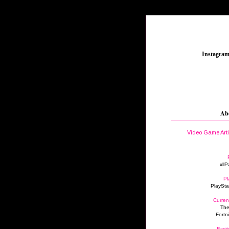
_
Instagra
Ab
Video Game Art
xllP
Pl
PlaySta
Curren
The
Fortn
Excit