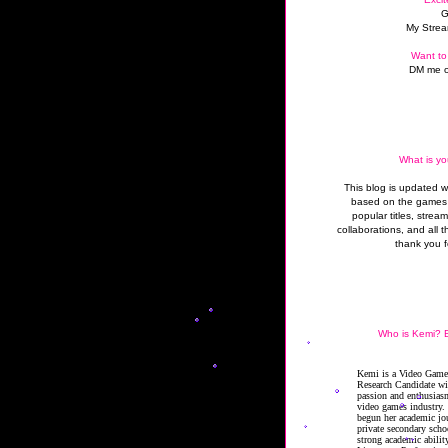
G
My Strea
Want to
DM me o
What is yo
This blog is updated 
based on the games 
popular titles, strea
collaborations, and all t
thank you f
Who is Kemi? B