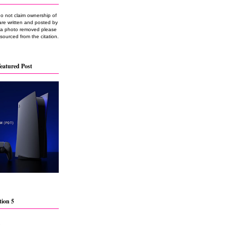
do not claim ownership of
are written and posted by
e a photo removed please
 sourced from the citation.
eatured Post
tion 5