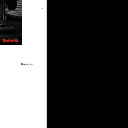
Previous