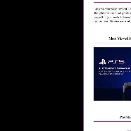
Unless otherwise stated I 
the photos used, all posts 
myself. If you wish to hav
contact me. Pictures are all
Most Viewed F
PlaySta