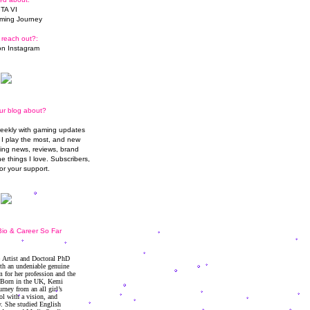
TA VI
ming Journey
 reach out?:
n Instagram
ur blog about?
weekly with gaming updates
I play the most, and new
ming news, reviews, brand
he things I love. Subscribers,
or your support.
io & Career So Far