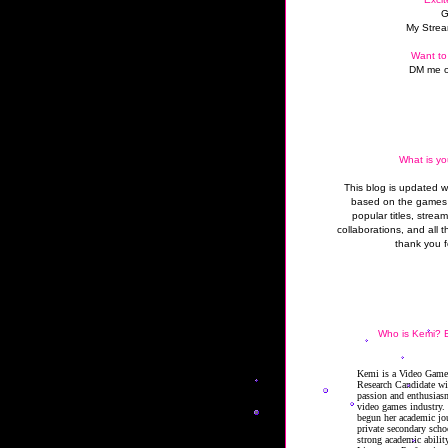
G
My Strea
Want to
DM me o
What is yo
This blog is updated 
based on the games 
popular titles, strea
collaborations, and all t
thank you f
Who is Kemi? B