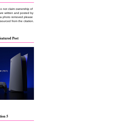
do not claim ownership of
are written and posted by
e a photo removed please
 sourced from the citation.
eatured Post
tion 5