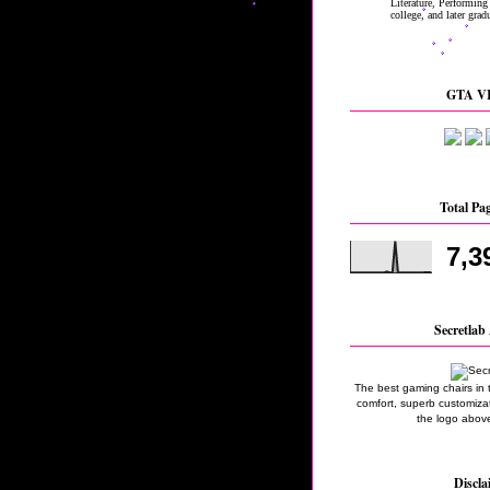
GTA VI
Total Pa
7,3
Secretlab 
The best gaming chairs in 
comfort, superb customizati
the logo above
Discla