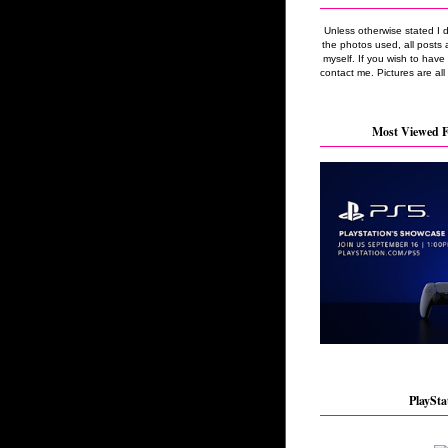
Unless otherwise stated I 
the photos used, all posts 
myself. If you wish to hav
contact me. Pictures are all
Most Viewed F
PlaySta