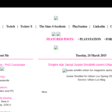
m
_
|
_
Twitch
_
|
_
Twitter X
_
|
_
The Sims 4 Aesthetic
_
|
_
PlayStation
_
|
_
Linkedin
_
|
_
C
FEATURED POSTS:
__
•
PLAYSTATION
_
•
FORTNI
out Me
Tuesday, 24 March 2015
Empire star Jamal Jussie Smollett covers Urb
ist - PhD Candidate
Jussie Smollett for Urban Lux Spring 2
PSN:
Source:
Urban Lux Mag
assionllx
atform:
tion and PC
Next
tly playing:
 Sims 4
ite, GTA V
ed about: