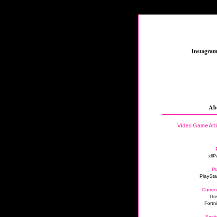
_
Instagra
Ab
Video Game Art
xllP
Pl
PlaySta
Curren
The
Fortn
Excit