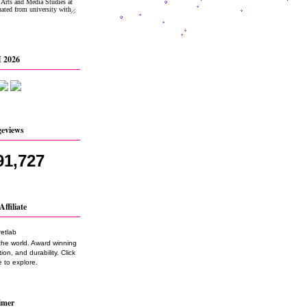
 2026
geviews
91,727
Affiliate
the world. Award winning
on, and durability. Click
 to explore.
imer