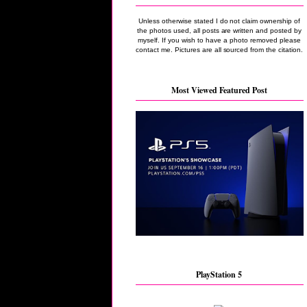
Unless otherwise stated I do not claim ownership of
the photos used, all posts are written and posted by
myself. If you wish to have a photo removed please
contact me. Pictures are all sourced from the citation.
Most Viewed Featured Post
PlayStation 5