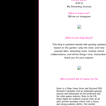
GTA VI
My Streaming Journey
Want to reach out?:
DM me on Instagram
What is your blog about?
This blog is updated weekly with gaming update
based on the games I play the most, and new
popular titles, streaming news, reviews, brand
collaborations, and all the things I love. Subscriber
thank you for your support.
Who is Kemi? Bio & Career So Far