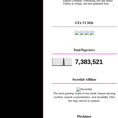
GTA VI 2026
Total Pageviews
7,383,521
Secretlab Affiliate
The best gaming chairs in the world. Award winning
comfort, superb customization, and durability. Click
the logo above to explore.
Disclaimer