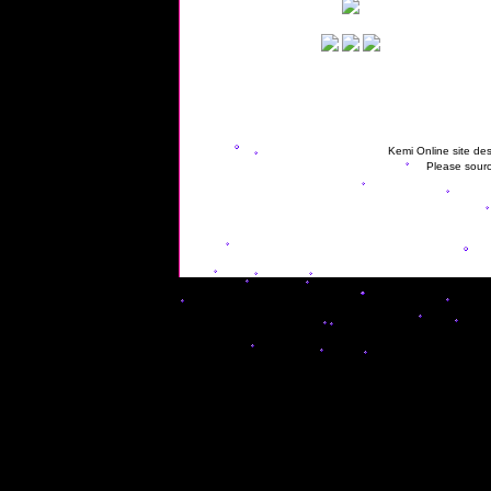
Kemi Online site des
Please sourc