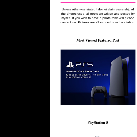
Unless otherwise stated I do not claim ownership of
the photos used, all posts are written and posted by
myself. If you wish to have a photo removed please
contact me. Pictures are all sourced from the citation.
Most Viewed Featured Post
PlayStation 5