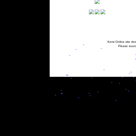
Kemi Online site des
Please sourc