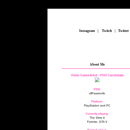
_
Instagram
_
|
_
Twitch
_
|
_
Twitter
About Me
Video Game Artist - PhD Candidate
PSN:
xllPassionllx
Platform:
PlayStation and PC
Currently playing:
The Sims 4
Fortnite, GTA V
Excited about: