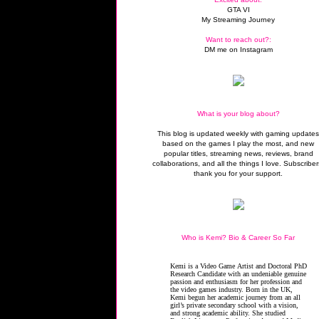
GTA VI
My Streaming Journey
Want to reach out?:
DM me on Instagram
What is your blog about?
This blog is updated weekly with gaming update
based on the games I play the most, and new
popular titles, streaming news, reviews, brand
collaborations, and all the things I love. Subscriber
thank you for your support.
Who is Kemi? Bio & Career So Far