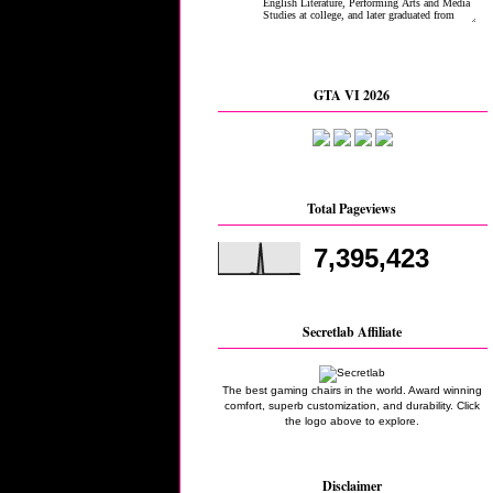
GTA VI 2026
Total Pageviews
7,395,423
Secretlab Affiliate
The best gaming chairs in the world. Award winning
comfort, superb customization, and durability. Click
the logo above to explore.
Disclaimer